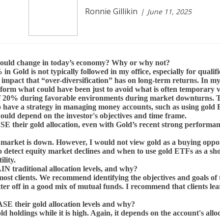
Ronnie Gillikin
June 11, 2025
should change in today’s economy? Why or why not?
 in Gold is not typically followed in my office, especially for qua
impact that “over-diversification” has on long-term returns. In m
erform what could have been just to avoid what is often temporary 
of 20% during favorable environments during market downturns. Tryi
to have a strategy in managing money accounts, such as using gold
 would depend on the investor's objectives and time frame.
E their gold allocation, even with Gold’s recent strong perfor
he market is down. However, I would not view gold as a buying oppo
 to detect equity market declines and when to use gold ETFs as a sh
ility.
 traditional allocation levels, and why?
r most clients. We recommend identifying the objectives and goals of
better off in a good mix of mutual funds. I recommend that clients 
E their gold allocation levels and why?
ld holdings while it is high. Again, it depends on the account's all