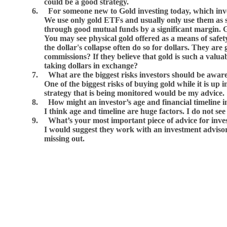
could be a good strategy.
6.
For someone new to Gold investing today, which inv
We use only gold ETFs and usually only use them as sh
through good mutual funds by a significant margin. Gol
You may see physical gold offered as a means of safety a
the dollar's collapse often do so for dollars. They ar
commissions? If they believe that gold is such a valuab
taking dollars in exchange?
7.
What are the biggest risks investors should be awar
One of the biggest risks of buying gold while it is up 
strategy that is being monitored would be my advice.
8.
How might an investor’s age and financial timeline in
I think age and timeline are huge factors. I do not se
9.
What’s your most important piece of advice for inves
I would suggest they work with an investment advisor
missing out.