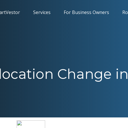
artVestor
Services
For Business Owners
Ro
location Change in