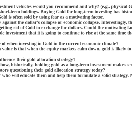
estment vehicles would you recommend and why? (e.g., physical Go
ort-term holdings. Buying Gold for long-term investing has histori
d is often sold by using fear as a motivating factor.
gainst the dollar's collapse or economic collapse. Interestingly, tho
e getting rid of Gold in exchange for dollars. Could the motivating 
le investment that it is going to continue to rise at the same time 
e of when investing in Gold in the current economic climate?
in value is that when the equity markets calm down, gold is likely t
fluence their gold allocation strategy?
e how, historically, holding gold as a long-term investment makes s
tors questioning their gold allocation strategy today?
 who will educate them and help them formulate a solid strategy. 