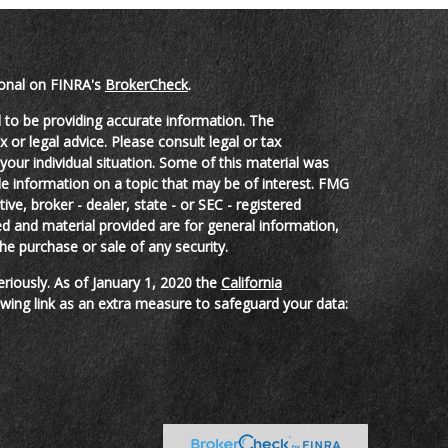
ional on FINRA's
BrokerCheck
.
 to be providing accurate information. The
x or legal advice. Please consult legal or tax
your individual situation. Some of this material was
 information on a topic that may be of interest. FMG
ive, broker - dealer, state - or SEC - registered
d and material provided are for general information,
he purchase or sale of any security.
eriously. As of January 1, 2020 the
California
wing link as an extra measure to safeguard your data: