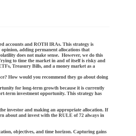
lified accounts and ROTH IRAs. This strategy is
y opinion, adding permanent allocations that
volatility does not make sense. However, we do this
ng to time the market in and of itself is risky and
 ETFs, Treasury Bills, and a money market as a
mance? How would you recommend they go about doing
rtunity for long-term growth because it is currently
ort-term investment opportunity. This strategy has
 the investor and making an appropriate allocation. If
learn about and invest with the RULE of 72 always in
ocation, objectives, and time horizon. Capturing gains