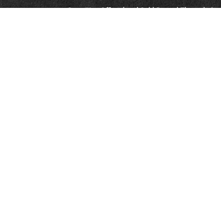
Securities Offered and Sold By and Through Co
and Member
FINRA
&
SIPC
. Ronnie Gillikin, Br
Vreeke are registered representatives of and co
Investments, LLC.
Advisory Services offered through CoreCap Advi
Ronnie Gillikin, Brian Spencer, and Jason Vreek
provide advisory services through CoreCap Advi
This is not an offer of securities in any jurisdicti
jurisdiction. As with any security, request a pr
carefully before you invest or send money. A Rep
Choice will contact you to provide the request
provide tax or legal advice. Please consult your 
Links to third-party websites are being provided
affiliated with and does not endorse, authorize, 
respective sponsors. CoreCap is not responsible 
collection or use of information regarding any
Neither Ramsey Solutions nor the SmartVestor™ 
(enter firm name) and are not sponsored or en