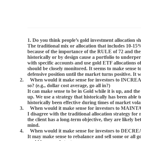
1. Do you think people’s gold investment allocation 
The traditional mix or allocation that includes 10-15%
because of the importance of the RULE of 72 and the 
historically or by design cause a portfolio to underp
with specific accounts and use gold ETF allocations 
should be closely monitored. It seems to make sense 
defensive position until the market turns positive. It
2.
When would it make sense for investors to INCREAS
so? (e.g., dollar cost average, go all in?)
It can make sense to be in Gold while it is up, and t
up. We use a strategy that historically has been able
historically been effective during times of market volat
3.
When would it make sense for investors to MAINTAIN
I disagree with the traditional allocation strategy fo
the client has a long-term objective, they are likely 
mind.
4.
When would it make sense for investors to DECREAS
It may make sense to rebalance and sell some or all go