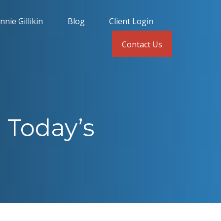
nnie Gillikin
Blog
Client Login
Contact Us
 Today’s