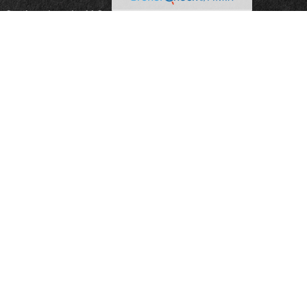
reCap Investments, LLC; a Registered Broker-Dealer
ian Spencer, Bradley Pharr, Eddie Gray, and Jason
nduct securities transactions through CoreCap
sors, LLC; a Registered Investment Advisor Firm.
e are investment advisory representatives of and
sors, LLC.
on, nor is it specifically directed to a resident of any
ospectus from your Registered Representative. Read it
resentative from Gillikin & Associates or Capital
ed information. Representatives of CoreCap do not
tax advisor or attorney regarding your situation.
 for informational purposes only. CoreCap is not
or sponsor any of the listed websites or their
for the content of any third-party website or the
 websites users and/or members.
program are affiliated with CoreCap Advisors, LLC,
dorsed by CoreCap Advisors, LLC or Solomon