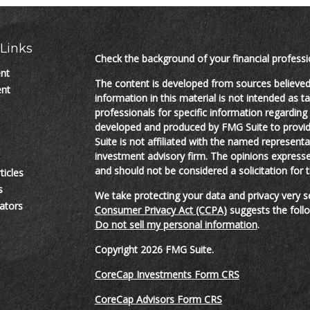
Links
Check the background of your financial profess
ent
The content is developed from sources believed
ent
information in this material is not intended as ta
professionals for specific information regarding 
developed and produced by FMG Suite to provide
Suite is not affiliated with the named representat
investment advisory firm. The opinions expresse
and should not be considered a solicitation for t
ticles
s
We take protecting your data and privacy very s
lators
Consumer Privacy Act (CCPA)
suggests the follo
Do not sell my personal information
.
Copyright 2026 FMG Suite.
CoreCap Investments Form CRS
CoreCap Advisors Form CRS