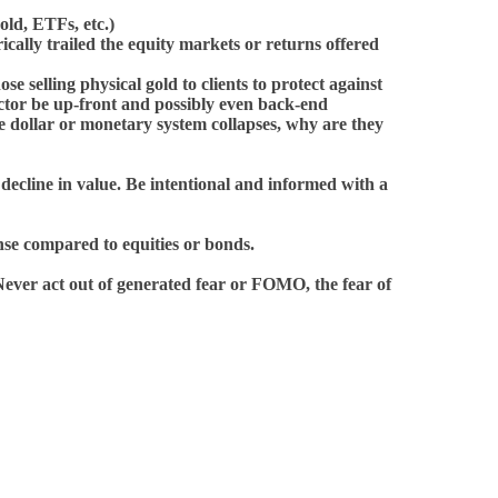
ld, ETFs, etc.)
cally trailed the equity markets or returns offered
se selling physical gold to clients to protect against
factor be up-front and possibly even back-end
the dollar or monetary system collapses, why are they
o decline in value. Be intentional and informed with a
ense compared to equities or bonds.
Never act out of generated fear or FOMO, the fear of