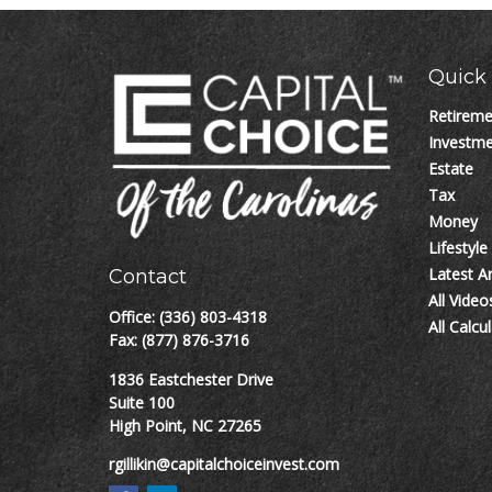
Quick 
Retirem
Investm
Estate
Tax
Money
Lifestyle
Latest Ar
Contact
All Video
Office:
(336) 803-4318
All Calcu
Fax:
(877) 876-3716
1836 Eastchester Drive
Suite 100
High Point,
NC
27265
rgillikin@capitalchoiceinvest.com