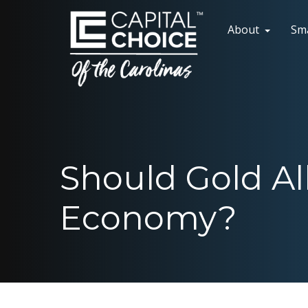
About
Sm
Should Gold Al
Economy?