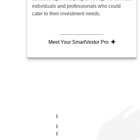
individuals and professionals who could
cater to their investment needs.
Meet Your SmartVestor Pro
I
I
I