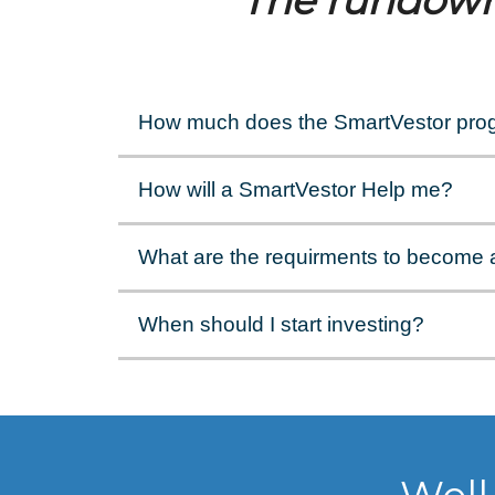
The rundow
How much does the SmartVestor pro
How will a SmartVestor Help me?
What are the requirments to become 
When should I start investing?