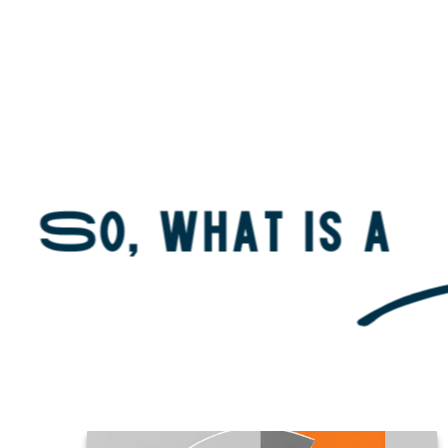
About