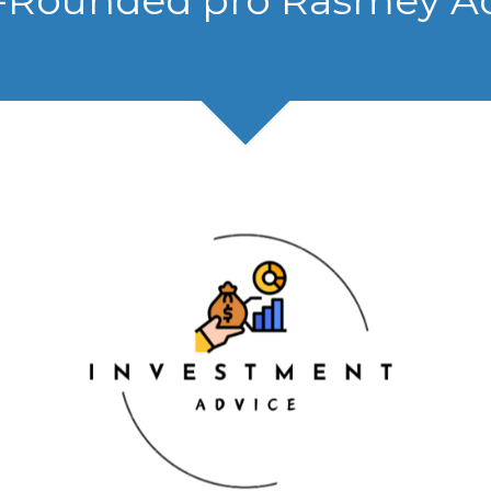
-Rounded pro Rasmey A