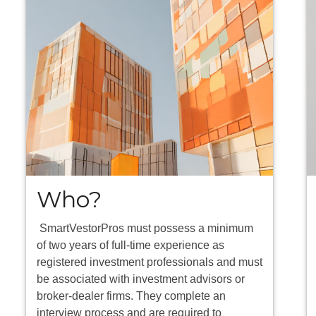
Who?
SmartVestorPros must possess a minimum
of two years of full-time experience as
registered investment professionals and must
be associated with investment advisors or
broker-dealer firms. They complete an
interview process and are required to