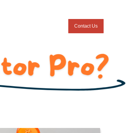
onnie Gillikin
Blog
Client Login
Contact Us