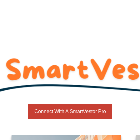
SmartVestor
Services
For Business Owners
R
Connect With A SmartVestor Pro