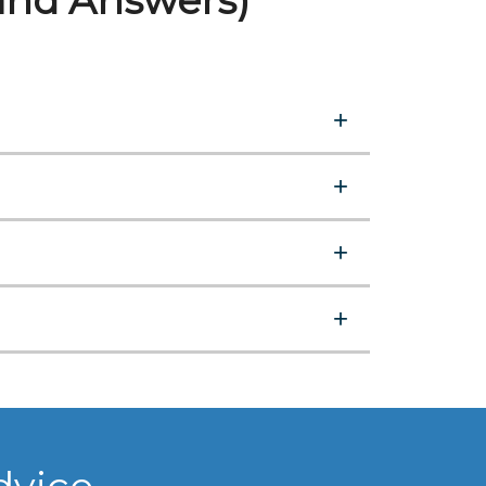
and Answers)