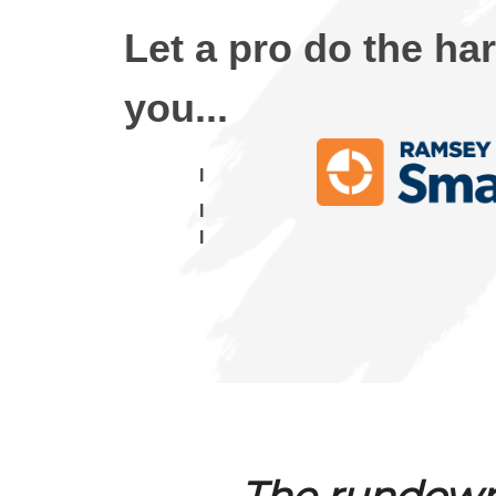
Let a pro do the ha
you...
I
I
I