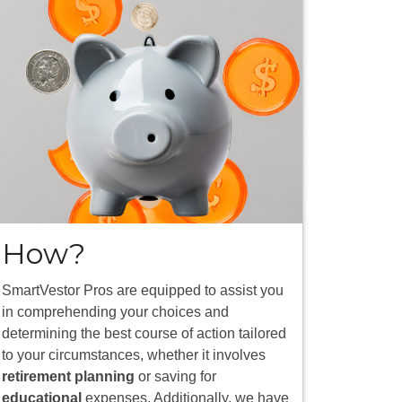
How?
SmartVestor Pros are equipped to assist you
in comprehending your choices and
determining the best course of action tailored
to your circumstances, whether it involves
retirement planning
or saving for
educational
expenses. Additionally, we have