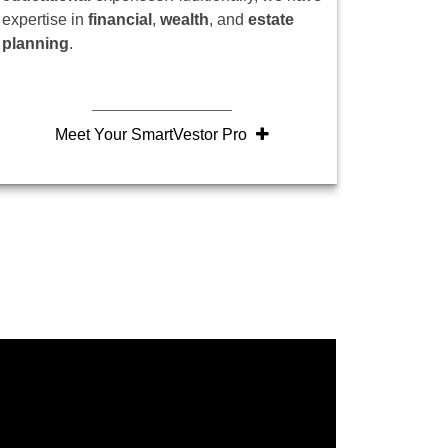
expertise in
financial
,
wealth
, and
estate
planning
.
Meet Your SmartVestor Pro