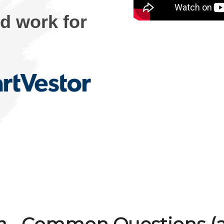
rd work for