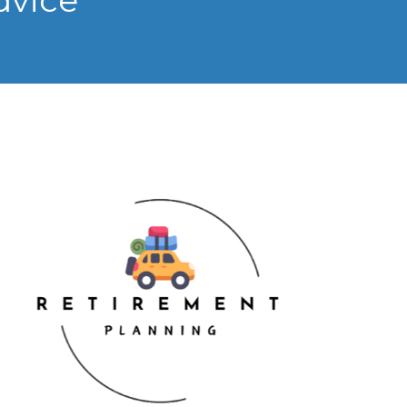
dvice