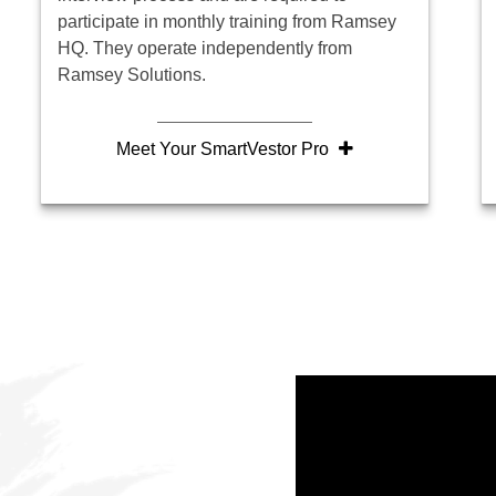
participate in monthly training from Ramsey
HQ. They operate independently from
Ramsey Solutions.
Meet Your SmartVestor Pro