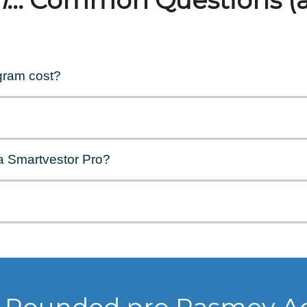
n
... Common Questions (
gram cost?
a Smartvestor Pro?