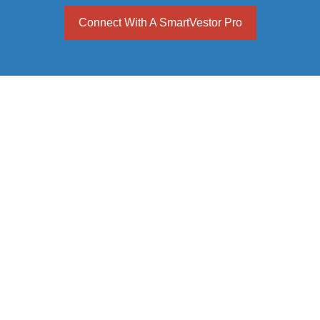
Connect With A SmartVestor Pro