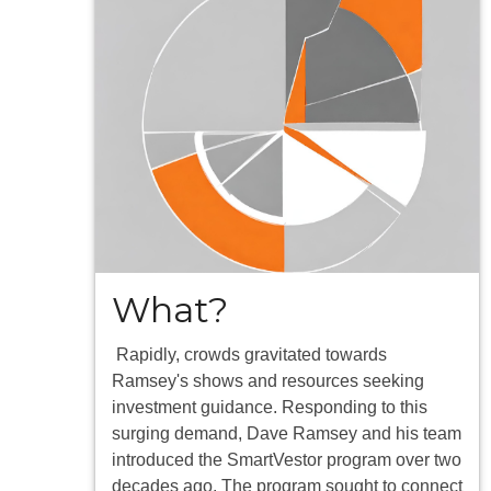
What?
Rapidly, crowds gravitated towards
Ramsey's shows and resources seeking
investment guidance. Responding to this
surging demand, Dave Ramsey and his team
introduced the SmartVestor program over two
decades ago. The program sought to connect