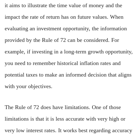
it aims to illustrate the time value of money and the
impact the rate of return has on future values. When
evaluating an investment opportunity, the information
provided by the Rule of 72 can be considered. For
example, if investing in a long-term growth opportunity,
you need to remember historical inflation rates and
potential taxes to make an informed decision that aligns
with your objectives.
The Rule of 72 does have limitations. One of those
limitations is that it is less accurate with very high or
very low interest rates. It works best regarding accuracy