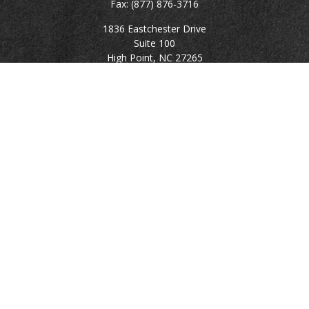
Fax:
(877) 876-3716
1836 Eastchester Drive
Suite 100
High Point,
NC
27265
rgillikin@capitalchoiceinvest.com
Quick Links
Retirement
Investment
Estate
Tax
Money
Lifestyle
Latest Articles
All Videos
All Calculators