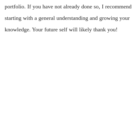
portfolio. If you have not already done so, I recommend
starting with a general understanding and growing your
knowledge. Your future self will likely thank you!