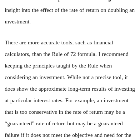
insight into the effect of the rate of return on doubling an
investment.
There are more accurate tools, such as financial
calculators, than the Rule of 72 formula. I recommend
keeping the principles taught by the Rule when
considering an investment. While not a precise tool, it
does show the approximate long-term results of investing
at particular interest rates. For example, an investment
that is too conservative in the rate of return may be a
“guaranteed” rate of return but may be a guaranteed
failure if it does not meet the objective and need for the