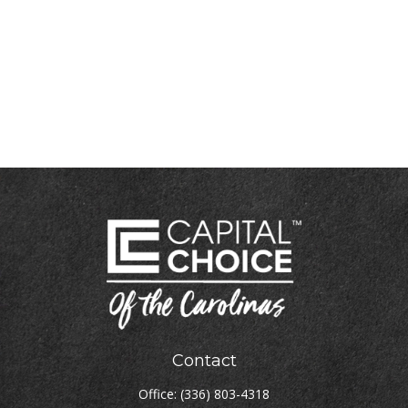
Contact
Office:
(336) 803-4318