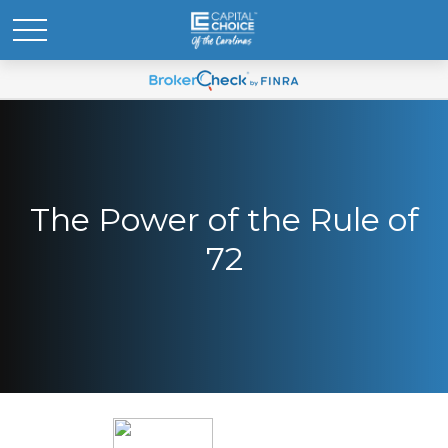
The Power of the Rule of
72