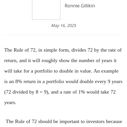
Ronnie Gillikin
May 16, 2025
The Rule of 72, in simple form, divides 72 by the rate of
return, and it will roughly show the number of years it
will take for a portfolio to double in value. An example
is an 8% return in a portfolio would double every 9 years
(72 divided by 8 = 9), and a rate of 1% would take 72
years.
The Rule of 72 should be important to investors because