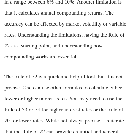
in a range between 6% and 10%. Another limitation is
that it calculates annual compounding returns. The
accuracy can be affected by market volatility or variable
rates. Understanding the limitations, having the Rule of
72 as a starting point, and understanding how
compounding works are essential.
The Rule of 72 is a quick and helpful tool, but it is not
precise. One can use other formulas to calculate either
lower or higher interest rates. You may need to use the
Rule of 73 or 74 for higher interest rates or the Rule of
70 for lower rates. While not always precise, I reiterate
that the Rule of 72 can provide an initial and general