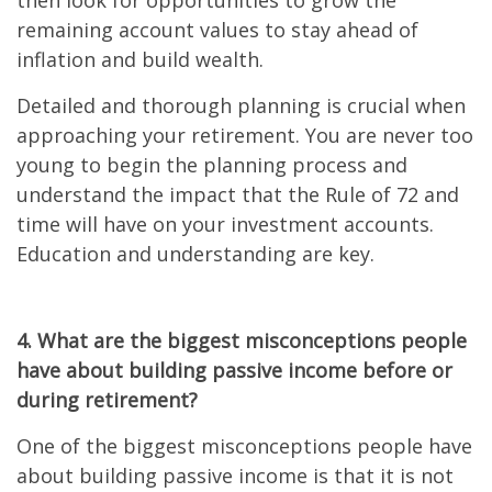
then look for opportunities to grow the
remaining account values to stay ahead of
inflation and build wealth.
Detailed and thorough planning is crucial when
approaching your retirement. You are never too
young to begin the planning process and
understand the impact that the Rule of 72 and
time will have on your investment accounts.
Education and understanding are key.
4. What are the biggest misconceptions people
have about building passive income before or
during retirement?
One of the biggest misconceptions people have
about building passive income is that it is not