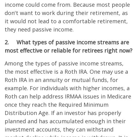
income could come from. Because most people
don't want to work during their retirement, as
it would not lead to a comfortable retirement,
they need passive income.
2.
What types of passive income streams are
most effective or reliable for retirees right now?
Among the types of passive income streams,
the most effective is a Roth IRA. One may use a
Roth IRA in an annuity or mutual funds, for
example. For individuals with higher incomes, a
Roth can help address IRMAA issues in Medicare
once they reach the Required Minimum
Distribution Age. If an investor has properly
planned and has accumulated enough in their
investment accounts, they can withstand