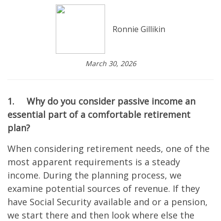
Ronnie Gillikin
March 30, 2026
1.
Why do you consider passive income an
essential part of a comfortable retirement
plan?
When considering retirement needs, one of the
most apparent requirements is a steady
income. During the planning process, we
examine potential sources of revenue. If they
have Social Security available and or a pension,
we start there and then look where else the