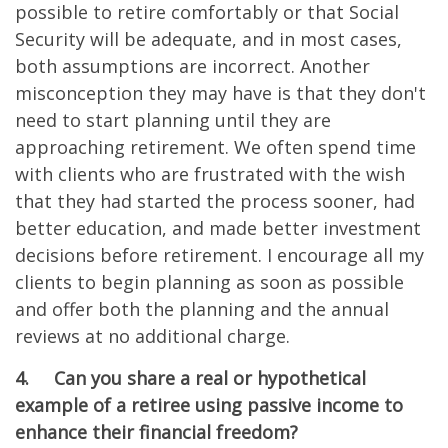
possible to retire comfortably or that Social
Security will be adequate, and in most cases,
both assumptions are incorrect. Another
misconception they may have is that they don't
need to start planning until they are
approaching retirement. We often spend time
with clients who are frustrated with the wish
that they had started the process sooner, had
better education, and made better investment
decisions before retirement. I encourage all my
clients to begin planning as soon as possible
and offer both the planning and the annual
reviews at no additional charge.
4.
Can you share a real or hypothetical
example of a retiree using passive income to
enhance their financial freedom?