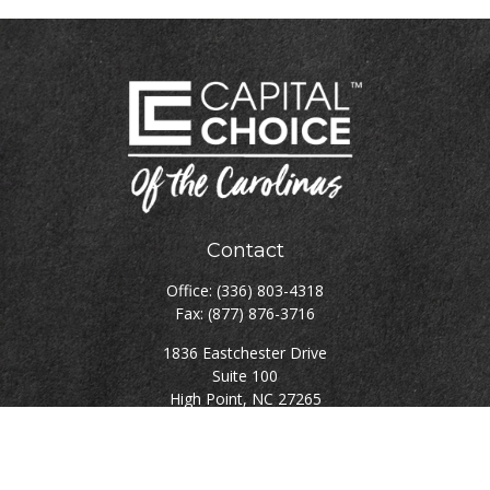
Contact
Office:
(336) 803-4318
Fax:
(877) 876-3716
1836 Eastchester Drive
Suite 100
High Point,
NC
27265
rgillikin@capitalchoiceinvest.com