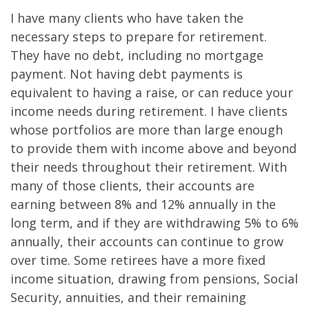
I have many clients who have taken the
necessary steps to prepare for retirement.
They have no debt, including no mortgage
payment. Not having debt payments is
equivalent to having a raise, or can reduce your
income needs during retirement. I have clients
whose portfolios are more than large enough
to provide them with income above and beyond
their needs throughout their retirement. With
many of those clients, their accounts are
earning between 8% and 12% annually in the
long term, and if they are withdrawing 5% to 6%
annually, their accounts can continue to grow
over time. Some retirees have a more fixed
income situation, drawing from pensions, Social
Security, annuities, and their remaining