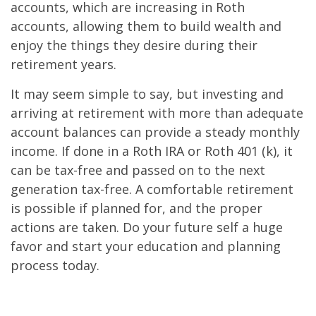
accounts, which are increasing in Roth
accounts, allowing them to build wealth and
enjoy the things they desire during their
retirement years.
It may seem simple to say, but investing and
arriving at retirement with more than adequate
account balances can provide a steady monthly
income. If done in a Roth IRA or Roth 401 (k), it
can be tax-free and passed on to the next
generation tax-free. A comfortable retirement
is possible if planned for, and the proper
actions are taken. Do your future self a huge
favor and start your education and planning
process today.