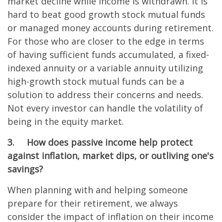
market decline while income is withdrawn. It is
hard to beat good growth stock mutual funds
or managed money accounts during retirement.
For those who are closer to the edge in terms
of having sufficient funds accumulated, a fixed-
indexed annuity or a variable annuity utilizing
high-growth stock mutual funds can be a
solution to address their concerns and needs.
Not every investor can handle the volatility of
being in the equity market.
3.
How does passive income help protect
against inflation, market dips, or outliving one's
savings?
When planning with and helping someone
prepare for their retirement, we always
consider the impact of inflation on their income