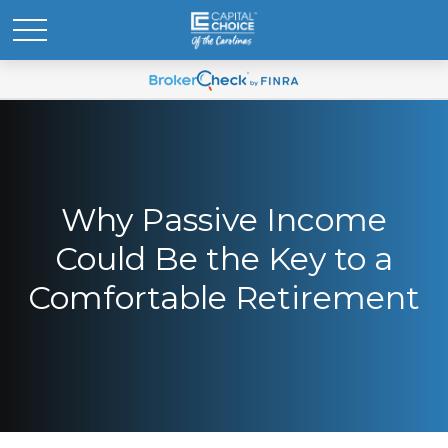
Why Passive Income
Could Be the Key to a
Comfortable Retirement