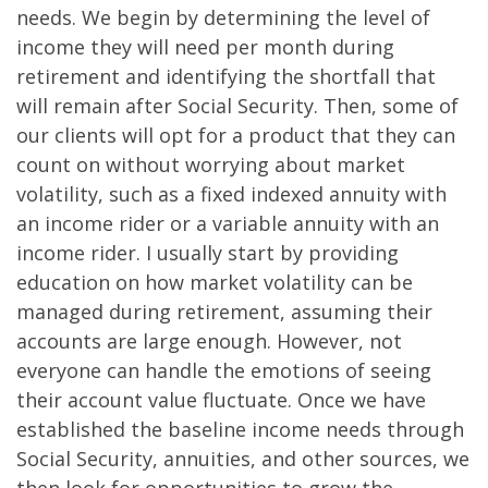
needs. We begin by determining the level of
income they will need per month during
retirement and identifying the shortfall that
will remain after Social Security. Then, some of
our clients will opt for a product that they can
count on without worrying about market
volatility, such as a fixed indexed annuity with
an income rider or a variable annuity with an
income rider. I usually start by providing
education on how market volatility can be
managed during retirement, assuming their
accounts are large enough. However, not
everyone can handle the emotions of seeing
their account value fluctuate. Once we have
established the baseline income needs through
Social Security, annuities, and other sources, we