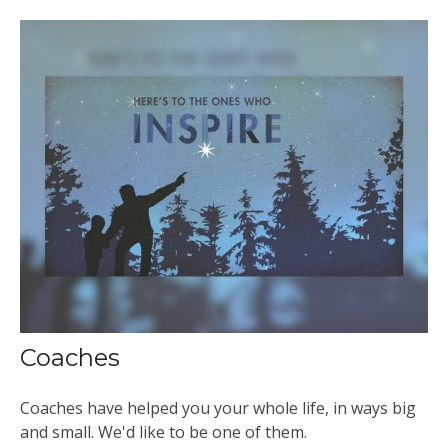
Coaches
Coaches have helped you your whole life, in ways big
and small. We'd like to be one of them.