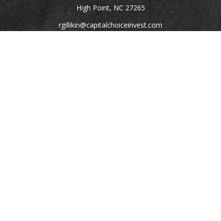
High Point,
NC
27265
rgillikin@capitalchoiceinvest.com
Quick Links
Retirement
Investment
Estate
Tax
Money
Lifestyle
Latest Articles
All Videos
All Calculators
Check the background of your financial professional on
FINRA's
BrokerCheck
.