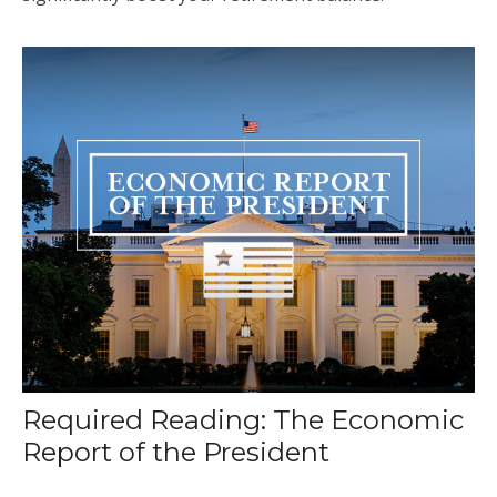
Required Reading: The Economic
Report of the President