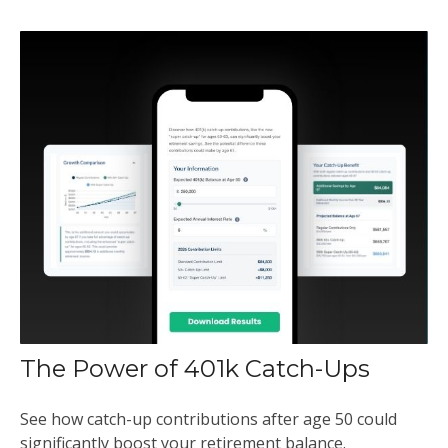
The Power of 401k Catch-Ups
See how catch-up contributions after age 50 could
significantly boost your retirement balance.