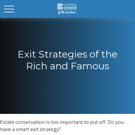
Exit Strategies of the
Rich and Famous
Estate conservation is too important to put off. Do you
have a smart exit strategy?