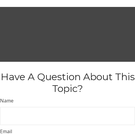
Have A Question About This
Topic?
Name
Email