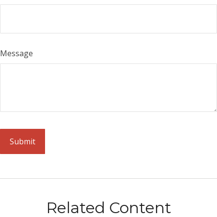
Message
Related Content