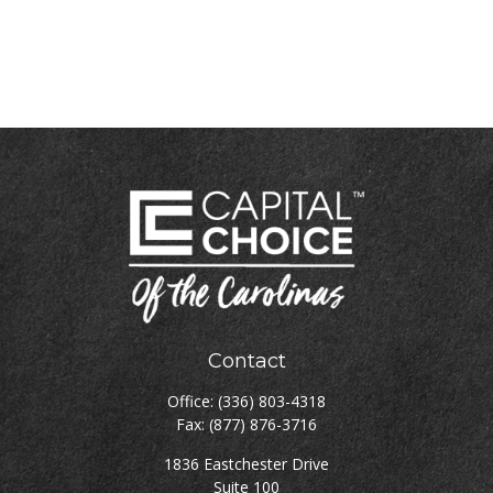
Contact
Office:
(336) 803-4318
Fax:
(877) 876-3716
1836 Eastchester Drive
Suite 100