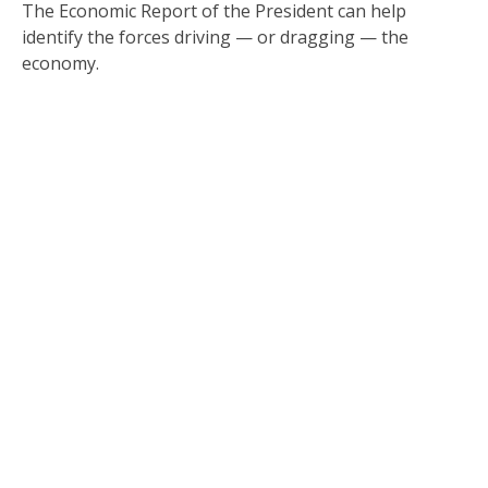
The Economic Report of the President can help
identify the forces driving — or dragging — the
economy.