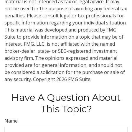
material is not intended as tax or legal advice. It may
not be used for the purpose of avoiding any federal tax
penalties. Please consult legal or tax professionals for
specific information regarding your individual situation.
This material was developed and produced by FMG
Suite to provide information on a topic that may be of
interest. FMG, LLC, is not affiliated with the named
broker-dealer, state- or SEC-registered investment
advisory firm. The opinions expressed and material
provided are for general information, and should not
be considered a solicitation for the purchase or sale of
any security. Copyright
2026 FMG Suite.
Have A Question About
This Topic?
Name