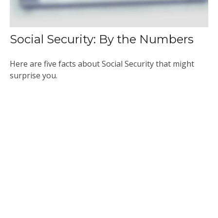
Social Security: By the Numbers
Here are five facts about Social Security that might
surprise you.