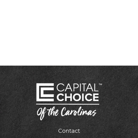
Contact