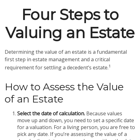
Four Steps to
Valuing an Estate
Determining the value of an estate is a fundamental
first step in estate management and a critical
1
requirement for settling a decedent’s estate.
How to Assess the Value
of an Estate
Select the date of calculation.
Because values
move up and down, you need to set a specific date
for a valuation. For a living person, you are free to
pick any date. If you’re assessing the value of a