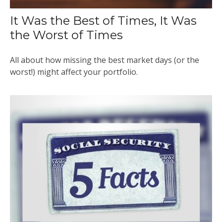
It Was the Best of Times, It Was
the Worst of Times
All about how missing the best market days (or the
worst!) might affect your portfolio.