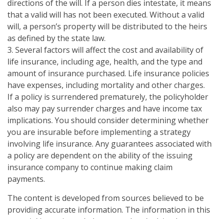
directions of the will. If a person dies intestate, it means
that a valid will has not been executed. Without a valid
will, a person’s property will be distributed to the heirs
as defined by the state law.
3. Several factors will affect the cost and availability of
life insurance, including age, health, and the type and
amount of insurance purchased. Life insurance policies
have expenses, including mortality and other charges.
If a policy is surrendered prematurely, the policyholder
also may pay surrender charges and have income tax
implications. You should consider determining whether
you are insurable before implementing a strategy
involving life insurance. Any guarantees associated with
a policy are dependent on the ability of the issuing
insurance company to continue making claim
payments.
The content is developed from sources believed to be
providing accurate information. The information in this