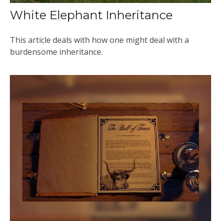
White Elephant Inheritance
This article deals with how one might deal with a
burdensome inheritance.