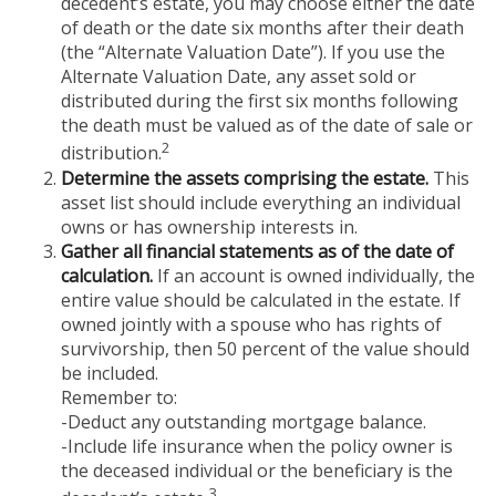
decedent’s estate, you may choose either the date
of death or the date six months after their death
(the “Alternate Valuation Date”). If you use the
Alternate Valuation Date, any asset sold or
distributed during the first six months following
the death must be valued as of the date of sale or
2
distribution.
Determine the assets comprising the estate.
This
asset list should include everything an individual
owns or has ownership interests in.
Gather all financial statements as of the date of
calculation.
If an account is owned individually, the
entire value should be calculated in the estate. If
owned jointly with a spouse who has rights of
survivorship, then 50 percent of the value should
be included.
Remember to:
-Deduct any outstanding mortgage balance.
-Include life insurance when the policy owner is
the deceased individual or the beneficiary is the
3