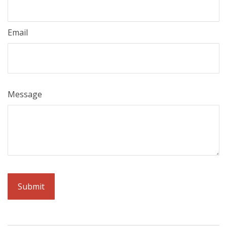
Email
Message