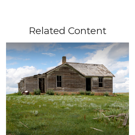
Related Content