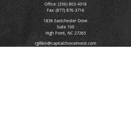
Office:
(336) 803-4318
Fax:
(877) 876-3716
1836 Eastchester Drive
Suite 100
High Point,
NC
27265
rgillikin@capitalchoiceinvest.com
Quick Links
Retirement
Investment
Estate
Tax
Money
Lifestyle
Latest Articles
All Videos