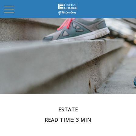
ESTATE
READ TIME: 3 MIN