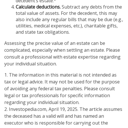
decedent’s estate.
Calculate deductions.
Subtract any debts from the
total value of assets. For the decedent, this may
also include any regular bills that may be due (e.g.,
utilities, medical expenses, etc.), charitable gifts,
and state tax obligations.
Assessing the precise value of an estate can be
complicated, especially when settling an estate. Please
consult a professional with estate expertise regarding
your individual situation.
1. The information in this material is not intended as
tax or legal advice. It may not be used for the purpose
of avoiding any federal tax penalties. Please consult
legal or tax professionals for specific information
regarding your individual situation.
2. Investopedia.com, April 19, 2025. The article assumes
the deceased has a valid will and has named an
executor who is responsible for carrying out the