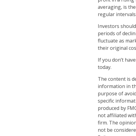
averaging, is th
regular intervals
Investors should
periods of declin
fluctuate as mar
their original cos
If you don’t have
today.
The content is d
information in th
purpose of avoidi
specific informa
produced by FMG 
not affiliated w
firm. The opinio
not be considered