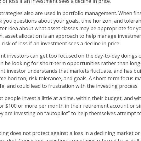
k of loss if an investment sees a decline in price.
 strategies also are used in portfolio management. When fin
k you questions about your goals, time horizon, and toleranc
tter idea about what asset classes may be appropriate for yo
ion, asset allocation is an approach to help manage investment
 risk of loss if an investment sees a decline in price.
nt investors can get too focused on the day-to-day doings of
n be looking for short-term opportunities rather than lon
ent investor understands that markets fluctuate, and has buil
ime horizon, risk tolerance, and goals. A short-term focus m
ife, and could lead to frustration with the investing process.
 people invest a little at a time, within their budget, and wit
or $100 or more per month in their retirement account or si
y are investing on “autopilot” to help themselves attempt t
ting does not protect against a loss in a declining market o
g market. Consistent investing, sometimes referred to as doll