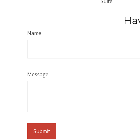
Suite.
Hav
Name
Message