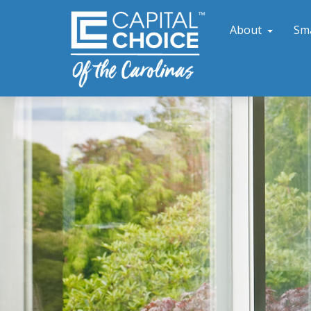
About
Sm