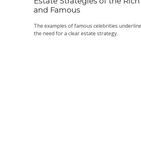
Estate Strategies of the Rich
and Famous
The examples of famous celebrities underlin
the need for a clear estate strategy.