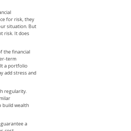
ancial
e for risk, they
ur situation. But
 risk. It does
 the financial
ger-term
t a portfolio
ay add stress and
h regularity.
milar
o build wealth
r guarantee a
ar-cost