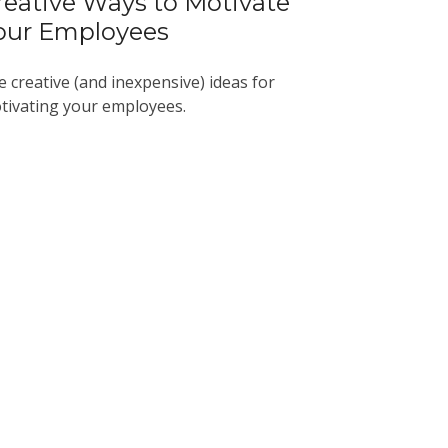
reative Ways to Motivate
our Employees
e creative (and inexpensive) ideas for
tivating your employees.