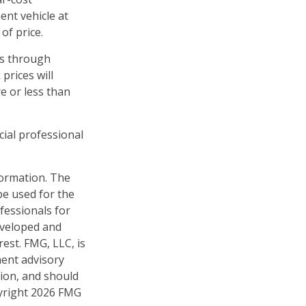
ent vehicle at
of price.
es through
prices will
e or less than
cial professional
formation. The
 be used for the
fessionals for
developed and
est. FMG, LLC, is
ment advisory
tion, and should
pyright
2026 FMG