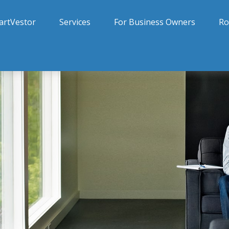
artVestor
Services
For Business Owners
Ro