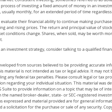
e process of investing a fixed amount of money in an investm
, usually monthly, for an extended period of time regardless 
 evaluate their financial ability to continue making purchas
ing and rising prices. The return and principal value of stock 
ket conditions change. Shares, when sold, may be worth mor
t.
 an investment strategy, consider talking to a qualified finan
eveloped from sources believed to be providing accurate in
is material is not intended as tax or legal advice. It may not
ng any federal tax penalties. Please consult legal or tax pro
tion regarding your individual situation. This material was 
Suite to provide information on a topic that may be of inter
ith the named broker-dealer, state- or SEC-registered invest
ns expressed and material provided are for general informa
 a solicitation for the purchase or sale of any security. Co