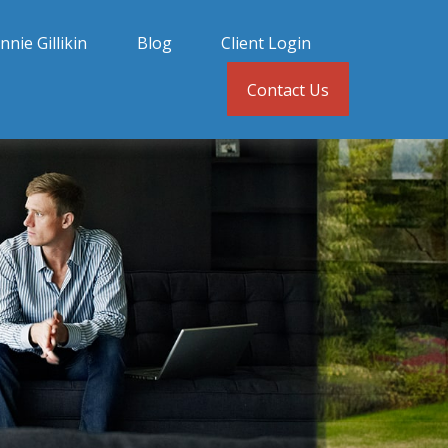
nnie Gillikin
Blog
Client Login
Contact Us