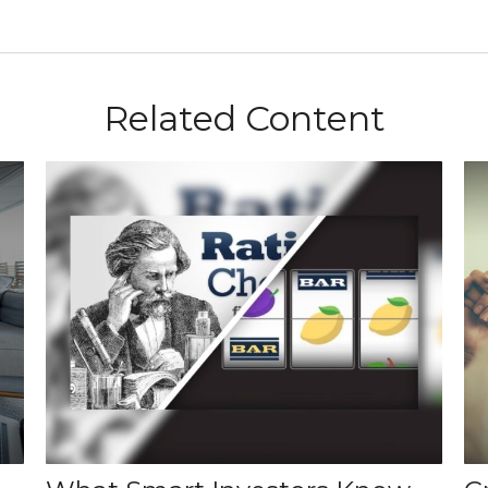
Related Content