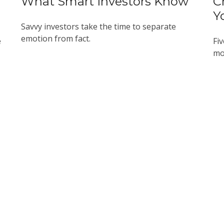
What Smart Investors Know
C
Y
Savvy investors take the time to separate
emotion from fact.
e
Fiv
mo