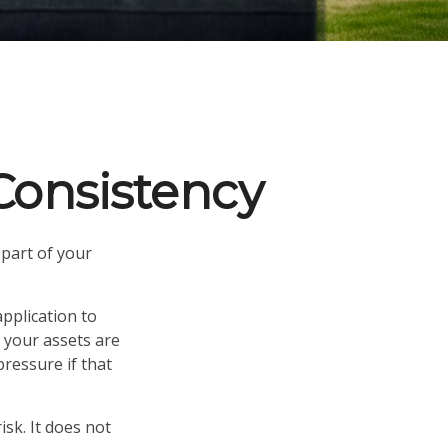
 Consistency
part of your
pplication to
f your assets are
pressure if that
sk. It does not