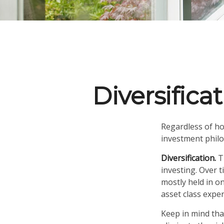
Diversifica
Regardless of ho
investment phil
Diversification.
Th
investing. Over t
mostly held in on
asset class exper
Keep in mind tha