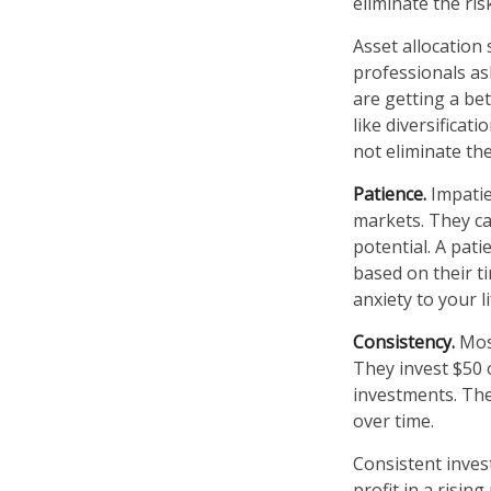
eliminate the ris
Asset allocation
professionals as
are getting a be
like diversificat
not eliminate the
Patience.
Impatie
markets. They ca
potential. A pati
based on their t
anxiety to your l
Consistency.
Most
They invest $50 
investments. The
over time.
Consistent inves
profit in a risin