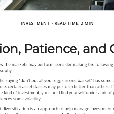
INVESTMENT
READ TIME: 2 MIN
tion, Patience, and
w the markets may perform, consider making the following 
osophy:
e saying “don’t put all your eggs in one basket” has some a
ime, certain asset classes may perform better than others. I
e kind of investment, you could find yourself under a bit of 
iences some volatility.
t diversification is an approach to help manage investment ri