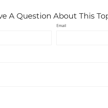
e A Question About This To
Email