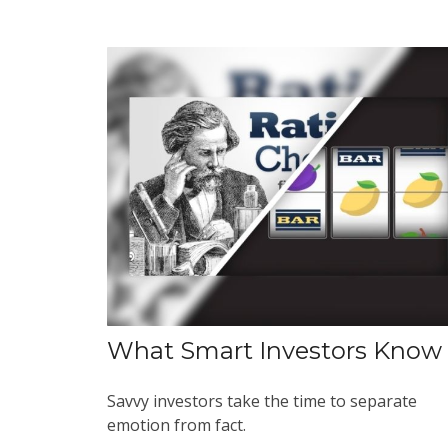
What Smart Investors Know
Savvy investors take the time to separate
emotion from fact.