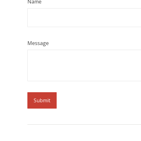
Name
Message