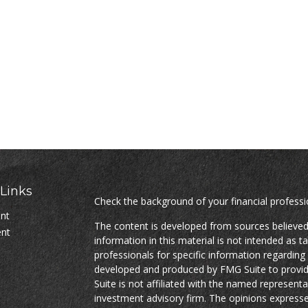
Links
Check the background of your financial profess
ent
The content is developed from sources believed
ent
information in this material is not intended as ta
professionals for specific information regarding 
developed and produced by FMG Suite to provide
Suite is not affiliated with the named representat
investment advisory firm. The opinions expresse