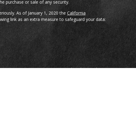
he purchase or sale of any security.
eriously. As of January 1, 2020 the
California
wing link as an extra measure to safeguard your data:
reCap Investments, LLC; a Registered Broker-Dealer
ian Spencer, Bradley Pharr, Eddie Gray, and Jason
nduct securities transactions through CoreCap
sors, LLC; a Registered Investment Advisor Firm.
e are investment advisory representatives of and
sors, LLC.
on, nor is it specifically directed to a resident of any
ospectus from your Registered Representative. Read it
resentative from Gillikin & Associates or Capital