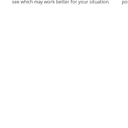
see which may work better for your situation.
pot