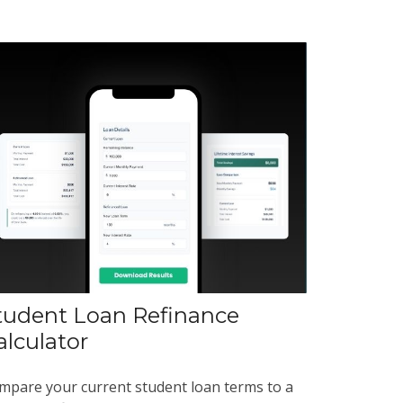
tudent Loan Refinance
alculator
mpare your current student loan terms to a