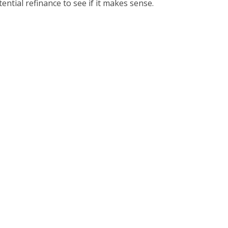
ential refinance to see if it makes sense.