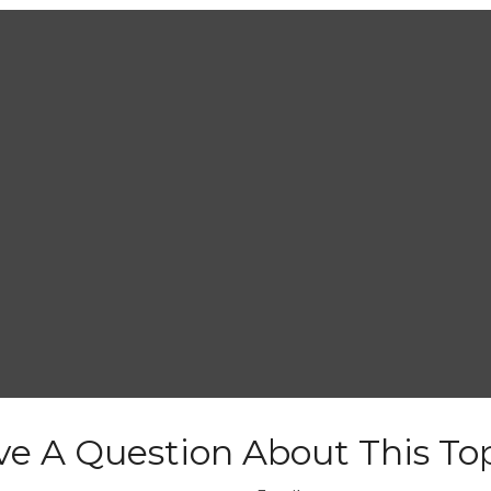
e A Question About This To