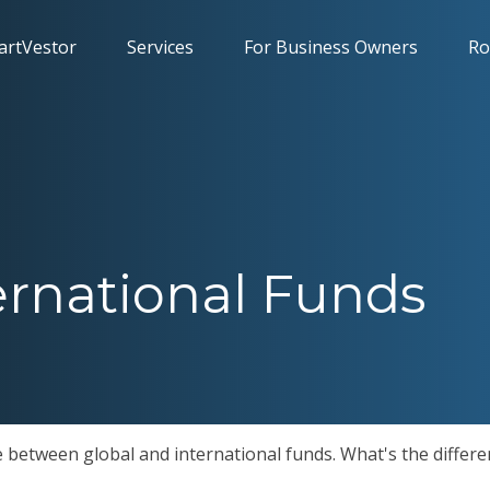
artVestor
Services
For Business Owners
Ro
ernational Funds
 between global and international funds. What's the differe