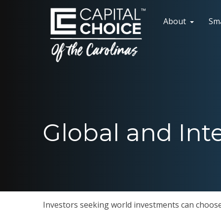
About
Sm
Global and Int
Investors seeking world investments can choose