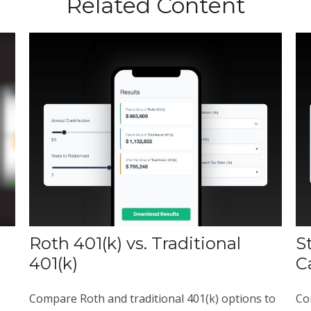
Related Content
Roth 401(k) vs. Traditional
S
401(k)
C
Compare Roth and traditional 401(k) options to
Co