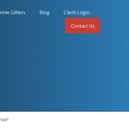
nnie Gillikin
Blog
Client Login
Contact Us
nce?