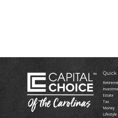
Quick 
Retirem
Investm
Estate
Tax
Money
Lifestyle