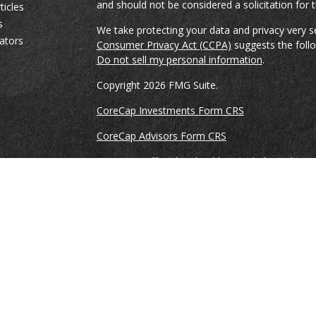
and should not be considered a solicitation for t
ticles
s
We take protecting your data and privacy very s
lators
Consumer Privacy Act (CCPA)
suggests the follo
Do not sell my personal information
.
Copyright 2026 FMG Suite.
CoreCap Investments Form CRS
CoreCap Advisors Form CRS
Securities Offered and Sold By and Through Co
and Member
FINRA
&
SIPC
. Ronnie Gillikin, Br
Vreeke are registered representatives of and co
Investments, LLC.
Advisory Services offered through CoreCap Advi
Ronnie Gillikin, Brian Spencer, and Jason Vreek
provide advisory services through CoreCap Advi
This is not an offer of securities in any jurisdicti
jurisdiction. As with any security, request a pr
carefully before you invest or send money. A Rep