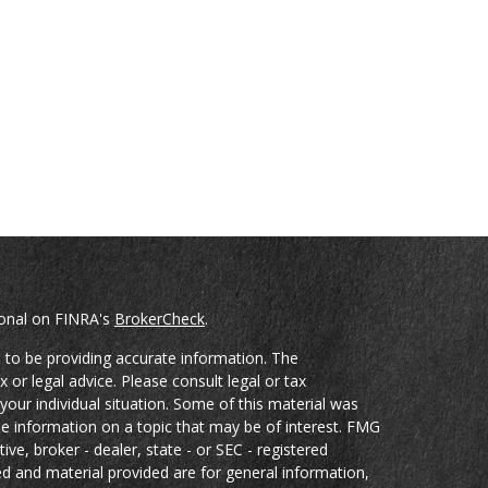
ional on FINRA's
BrokerCheck
.
 to be providing accurate information. The
x or legal advice. Please consult legal or tax
your individual situation. Some of this material was
 information on a topic that may be of interest. FMG
ive, broker - dealer, state - or SEC - registered
d and material provided are for general information,