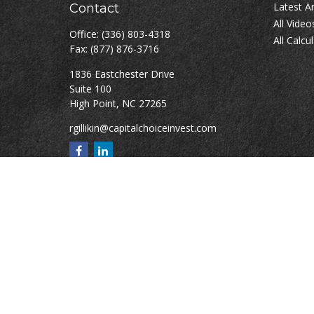
Latest Ar
Contact
All Video
Office:
(336) 803-4318
All Calcu
Fax:
(877) 876-3716
1836 Eastchester Drive
Suite 100
High Point,
NC
27265
rgillikin@capitalchoiceinvest.com