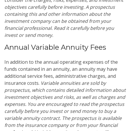
objectives carefully before investing. A prospectus
containing this and other information about the
investment company can be obtained from your
financial professional. Read it carefully before you
invest or send money.
Annual Variable Annuity Fees
In addition to the annual operating expenses of the
funds contained in an annuity, an annuity may have
additional service fees, administrative charges, and
insurance costs.
Variable annuities are sold by
prospectus, which contains detailed information about
investment objectives and risks, as well as charges and
expenses. You are encouraged to read the prospectus
carefully before you invest or send money to buy a
variable annuity contract. The prospectus is available
from the insurance company or from your financial