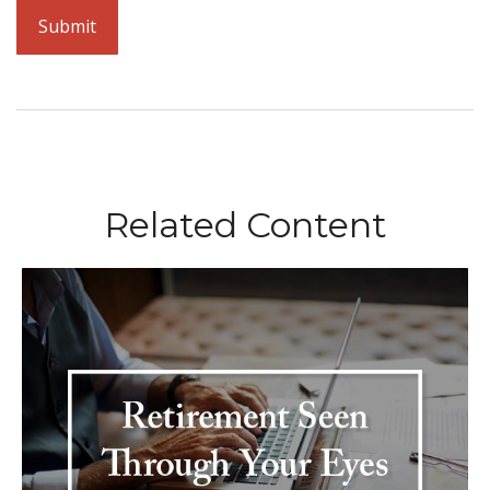
Related Content