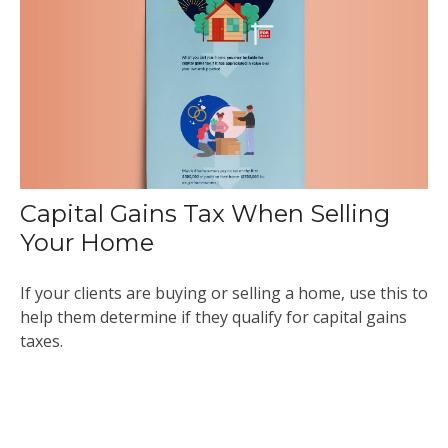
Capital Gains Tax When Selling
Your Home
If your clients are buying or selling a home, use this to
help them determine if they qualify for capital gains
taxes.