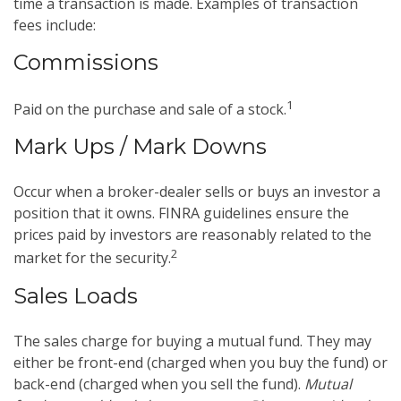
time a transaction is made. Examples of transaction
fees include:
Commissions
1
Paid on the purchase and sale of a stock.
Mark Ups / Mark Downs
Occur when a broker-dealer sells or buys an investor a
position that it owns. FINRA guidelines ensure the
prices paid by investors are reasonably related to the
2
market for the security.
Sales Loads
The sales charge for buying a mutual fund. They may
either be front-end (charged when you buy the fund) or
back-end (charged when you sell the fund).
Mutual