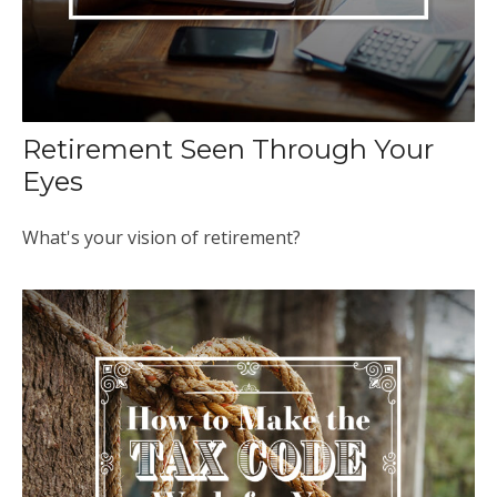
Retirement Seen Through Your
Eyes
What's your vision of retirement?