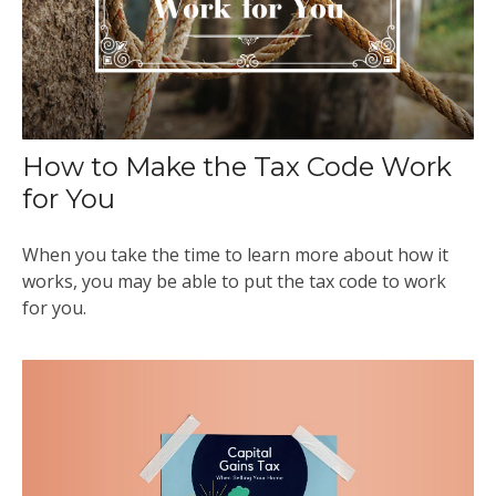
How to Make the Tax Code Work
for You
When you take the time to learn more about how it
works, you may be able to put the tax code to work
for you.