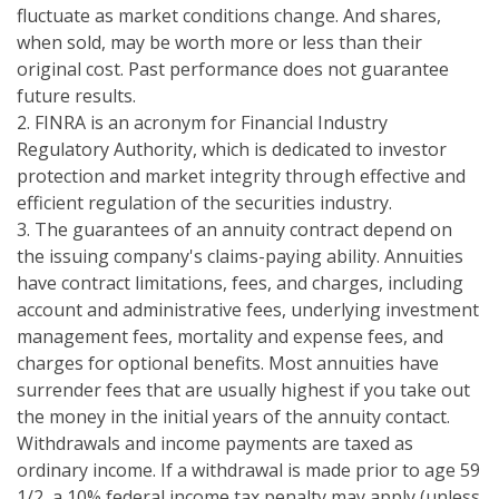
fluctuate as market conditions change. And shares,
when sold, may be worth more or less than their
original cost. Past performance does not guarantee
future results.
2. FINRA is an acronym for Financial Industry
Regulatory Authority, which is dedicated to investor
protection and market integrity through effective and
efficient regulation of the securities industry.
3. The guarantees of an annuity contract depend on
the issuing company's claims-paying ability. Annuities
have contract limitations, fees, and charges, including
account and administrative fees, underlying investment
management fees, mortality and expense fees, and
charges for optional benefits. Most annuities have
surrender fees that are usually highest if you take out
the money in the initial years of the annuity contact.
Withdrawals and income payments are taxed as
ordinary income. If a withdrawal is made prior to age 59
1/2, a 10% federal income tax penalty may apply (unless