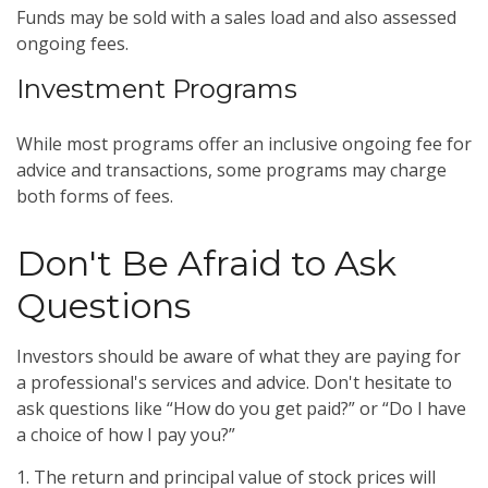
Funds may be sold with a sales load and also assessed
ongoing fees.
Investment Programs
While most programs offer an inclusive ongoing fee for
advice and transactions, some programs may charge
both forms of fees.
Don't Be Afraid to Ask
Questions
Investors should be aware of what they are paying for
a professional's services and advice. Don't hesitate to
ask questions like “How do you get paid?” or “Do I have
a choice of how I pay you?”
1. The return and principal value of stock prices will