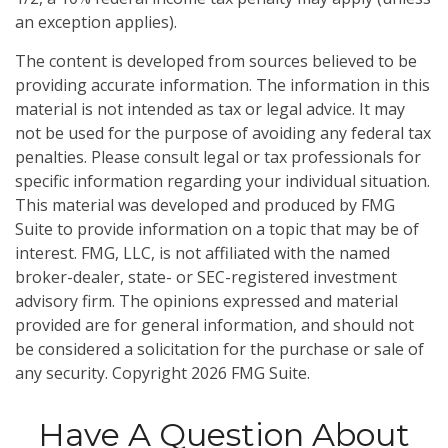
an exception applies).
The content is developed from sources believed to be
providing accurate information. The information in this
material is not intended as tax or legal advice. It may
not be used for the purpose of avoiding any federal tax
penalties. Please consult legal or tax professionals for
specific information regarding your individual situation.
This material was developed and produced by FMG
Suite to provide information on a topic that may be of
interest. FMG, LLC, is not affiliated with the named
broker-dealer, state- or SEC-registered investment
advisory firm. The opinions expressed and material
provided are for general information, and should not
be considered a solicitation for the purchase or sale of
any security. Copyright
2026 FMG Suite.
Have A Question About