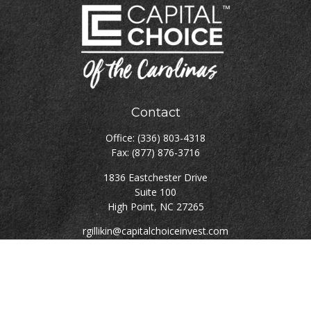
Contact
Office:
(336) 803-4318
Fax:
(877) 876-3716
1836 Eastchester Drive
Suite 100
High Point,
NC
27265
rgillikin@capitalchoiceinvest.com
Quick Links