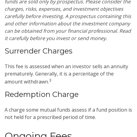
funds are sold only by prospectus. Please consider the
charges, risks, expenses, and investment objectives
carefully before investing. A prospectus containing this
and other information about the investment company
can be obtained from your financial professional. Read
it carefully before you invest or send money.
Surrender Charges
This fee is assessed when an investor sells an annuity
prematurely. Generally, it is a percentage of the
3
amount withdrawn.
Redemption Charge
A charge some mutual funds assess if a fund position is
not held for a prescribed period of time.
Ongoing Fees