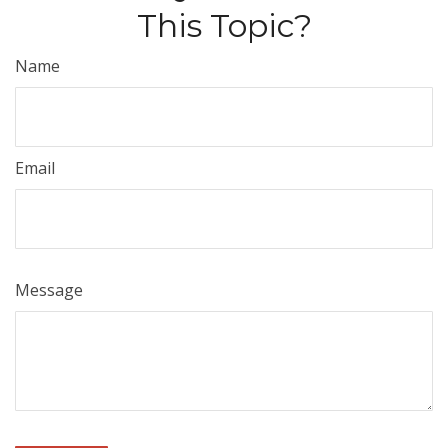
This Topic?
Name
Email
Message