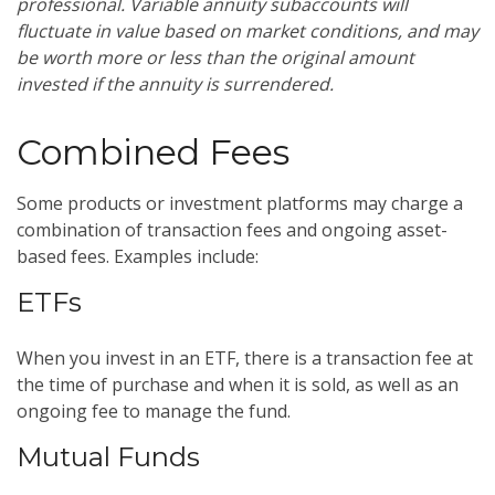
professional. Variable annuity subaccounts will
fluctuate in value based on market conditions, and may
be worth more or less than the original amount
invested if the annuity is surrendered.
Combined Fees
Some products or investment platforms may charge a
combination of transaction fees and ongoing asset-
based fees. Examples include:
ETFs
When you invest in an ETF, there is a transaction fee at
the time of purchase and when it is sold, as well as an
ongoing fee to manage the fund.
Mutual Funds