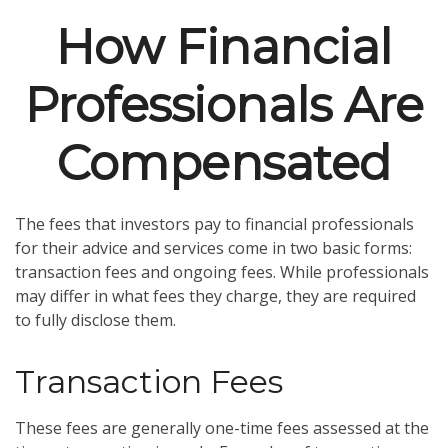
How Financial
Professionals Are
Compensated
The fees that investors pay to financial professionals
for their advice and services come in two basic forms:
transaction fees and ongoing fees. While professionals
may differ in what fees they charge, they are required
to fully disclose them.
Transaction Fees
These fees are generally one-time fees assessed at the