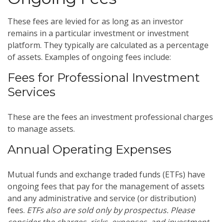
These fees are levied for as long as an investor
remains in a particular investment or investment
platform. They typically are calculated as a percentage
of assets. Examples of ongoing fees include:
Fees for Professional Investment
Services
These are the fees an investment professional charges
to manage assets.
Annual Operating Expenses
Mutual funds and exchange traded funds (ETFs) have
ongoing fees that pay for the management of assets
and any administrative and service (or distribution)
fees.
ETFs also are sold only by prospectus. Please
consider the charges, risks, expenses, and investment