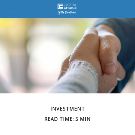
INVESTMENT
READ TIME: 5 MIN