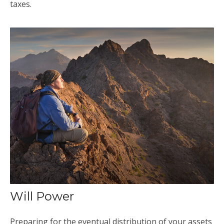
taxes.
Will Power
Preparing for the eventual distribution of your assets