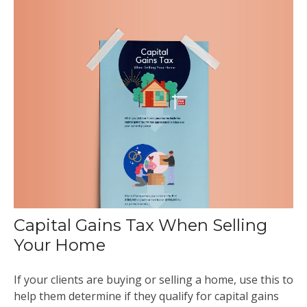
Capital Gains Tax When Selling
Your Home
If your clients are buying or selling a home, use this to
help them determine if they qualify for capital gains