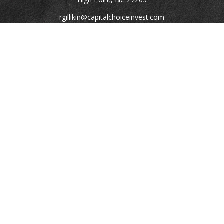
rgillikin@capitalchoiceinvest.com
Quick Links
Retirement
Investment
Estate
Tax
Money
Lifestyle
Latest Articles
All Videos
All Calculators
Check the background of your financial professional on
FINRA's
BrokerCheck
.