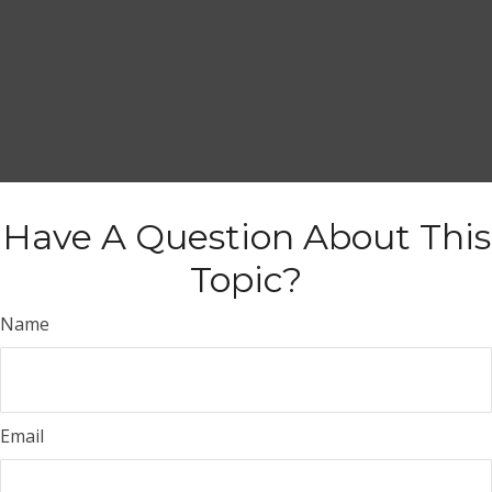
Have A Question About This
Topic?
Name
Email