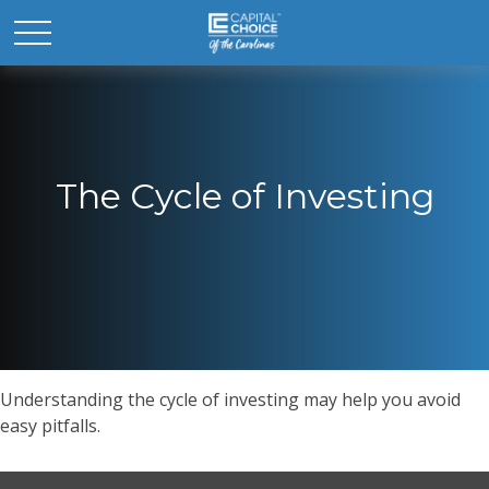
The Cycle of Investing
Understanding the cycle of investing may help you avoid
easy pitfalls.