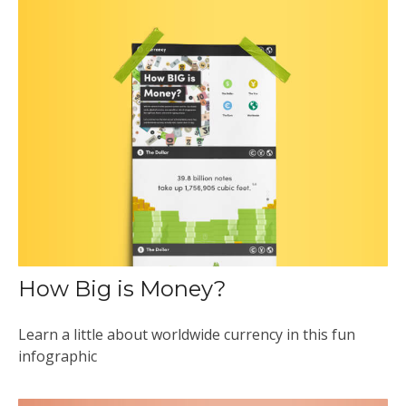
How Big is Money?
Learn a little about worldwide currency in this fun
infographic