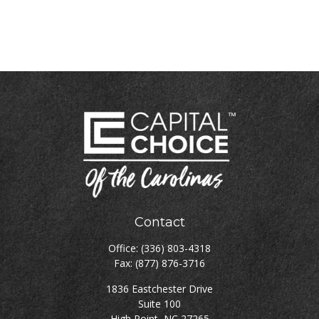
Contact
Office:
(336) 803-4318
Fax:
(877) 876-3716
1836 Eastchester Drive
Suite 100
High Point,
NC
27265