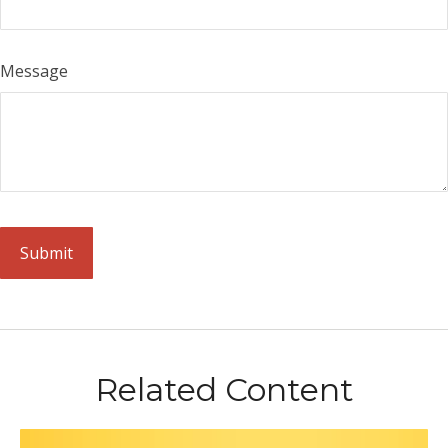
Message
Related Content