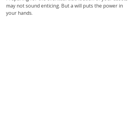
may not sound enticing. But a will puts the power in
your hands.