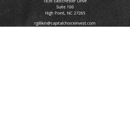
1836 Eastchester Drive
Suite 100
High Point,
NC
27265
rgillikin@capitalchoiceinvest.com
Quick Links
Retirement
Investment
Estate
Tax
Money
Lifestyle
Latest Articles
All Videos
All Calculators
Check the background of your financial professional on