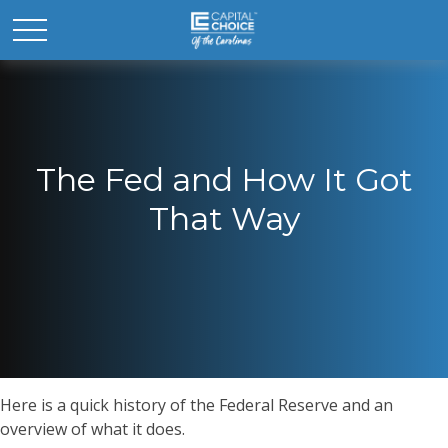
The Fed and How It Got
That Way
Here is a quick history of the Federal Reserve and an
overview of what it does.