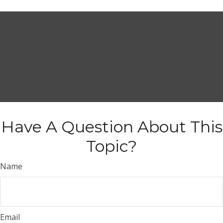
Have A Question About This
Topic?
Name
Email