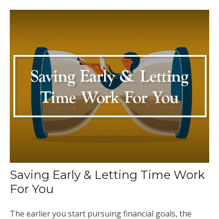
Saving Early & Letting Time Work
For You
The earlier you start pursuing financial goals, the