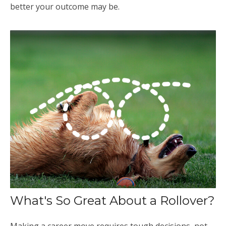
better your outcome may be.
What's So Great About a Rollover?
Making a career move requires tough decisions, not