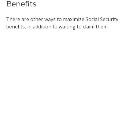
Benefits
There are other ways to maximize Social Security
benefits, in addition to waiting to claim them.