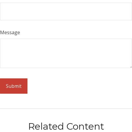
Message
Related Content