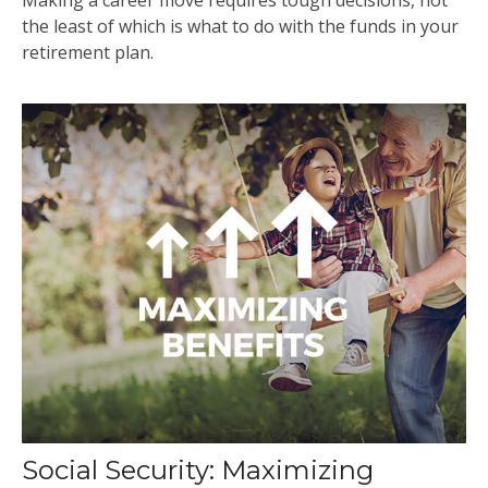
the least of which is what to do with the funds in your
retirement plan.
Social Security: Maximizing