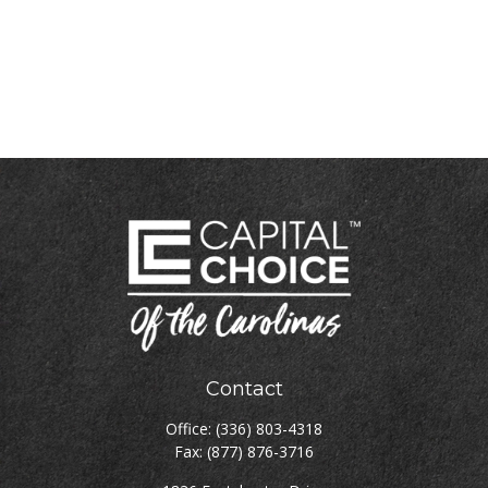
Contact
Office:
(336) 803-4318
Fax:
(877) 876-3716