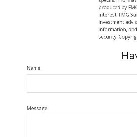
specific informa
produced by FMG 
interest. FMG Sui
investment advis
information, and
security. Copyri
Hav
Name
Message