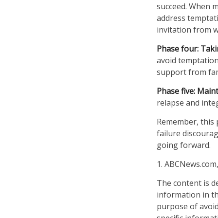
succeed. When mak
address temptati
invitation from 
Phase four: Taki
avoid temptation.
support from fam
Phase five: Main
relapse and integ
Remember, this pr
failure discoura
going forward.
1. ABCNews.com,
The content is d
information in th
purpose of avoidi