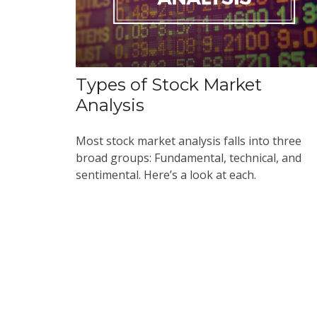
Types of Stock Market
Analysis
Most stock market analysis falls into three
broad groups: Fundamental, technical, and
sentimental. Here’s a look at each.