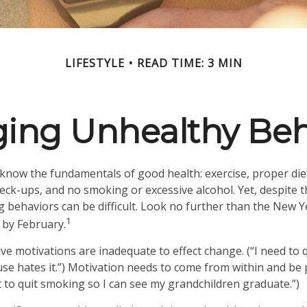
LIFESTYLE
READ TIME: 3 MIN
ing Unhealthy Beh
now the fundamentals of good health: exercise, proper diet,
heck-ups, and no smoking or excessive alcohol. Yet, despite 
g behaviors can be difficult. Look no further than the New Y
1
 by February.
ive motivations are inadequate to effect change. (“I need to
e hates it.”) Motivation needs to come from within and be p
t to quit smoking so I can see my grandchildren graduate.”)