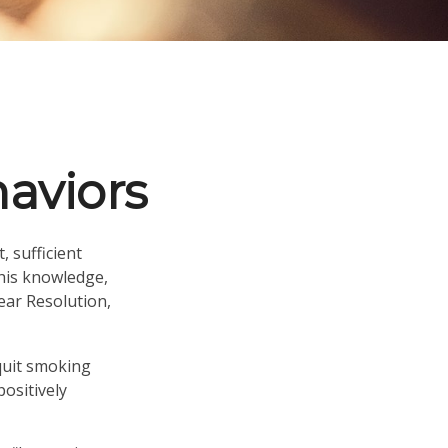
aviors
 sufficient
this knowledge,
ear Resolution,
 quit smoking
ositively