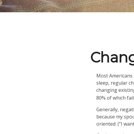
Chang
Most Americans k
sleep, regular c
changing existin
80% of which fail
Generally, negat
because my spous
oriented. (“I wan