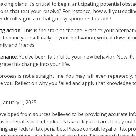
ing plans it’s critical to begin anticipating potential obsta
ons that test your resolve? For instance, how will you declin
work colleagues to that greasy spoon restaurant?
ng action.
This is the start of change. Practice your alternati
 Remind yourself daily of your motivation; write it down if n
ily and friends.
tenance.
You’ve been faithful to your new behavior. Now it’s
rate this change into your life.
ocess is not a straight line. You may fail, even repeatedly, b
ge you. Reflect on why you failed and apply that knowledge t
 January 1, 2025
eveloped from sources believed to be providing accurate in
is material is not intended as tax or legal advice. It may not
ng any federal tax penalties. Please consult legal or tax pro