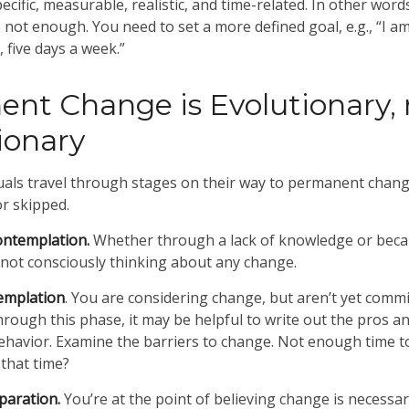
cific, measurable, realistic, and time-related. In other word
s not enough. You need to set a more defined goal, e.g., “I a
 five days a week.”
nt Change is Evolutionary, 
ionary
iduals travel through stages on their way to permanent chan
or skipped.
ontemplation.
Whether through a lack of knowledge or beca
e not consciously thinking about any change.
emplation
. You are considering change, but aren’t yet commit
rough this phase, it may be helpful to write out the pros a
havior. Examine the barriers to change. Not enough time t
 that time?
paration.
You’re at the point of believing change is necessa