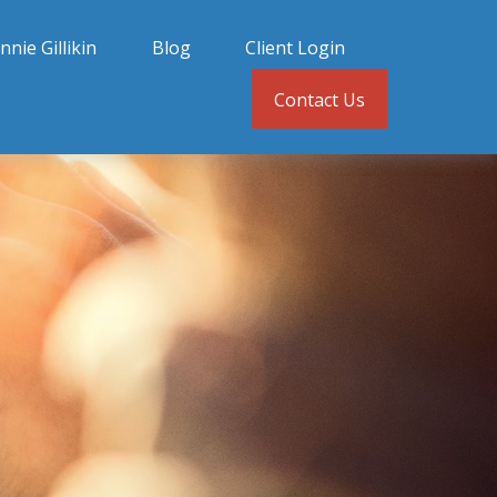
nnie Gillikin
Blog
Client Login
Contact Us