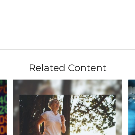
Related Content