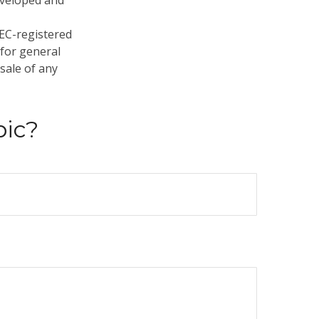
developed and
SEC-registered
 for general
sale of any
pic?