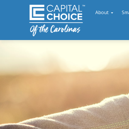
About
Sm