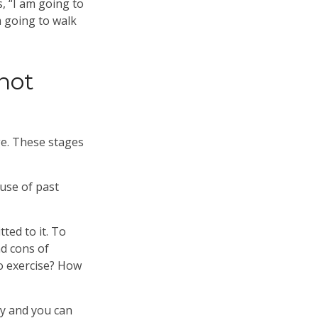
s, “I am going to
m going to walk
not
ge. These stages
use of past
ted to it. To
nd cons of
o exercise? How
ry and you can