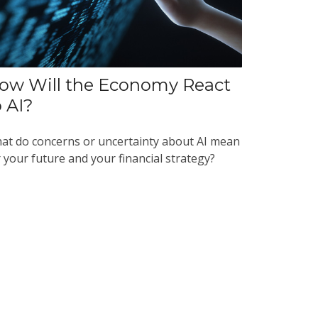
ow Will the Economy React
o AI?
at do concerns or uncertainty about AI mean
 your future and your financial strategy?