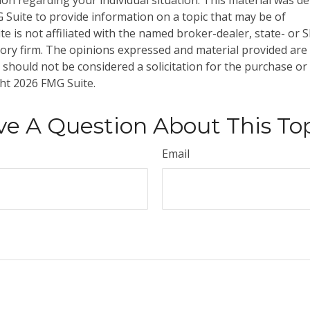
tion regarding your individual situation. This material was 
Suite to provide information on a topic that may be of
te is not affiliated with the named broker-dealer, state- or 
ory firm. The opinions expressed and material provided are
 should not be considered a solicitation for the purchase or 
ght
2026 FMG Suite.
e A Question About This To
Email