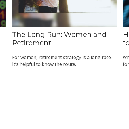
The Long Run: Women and
H
Retirement
t
For women, retirement strategy is a long race.
Wh
It’s helpful to know the route.
for