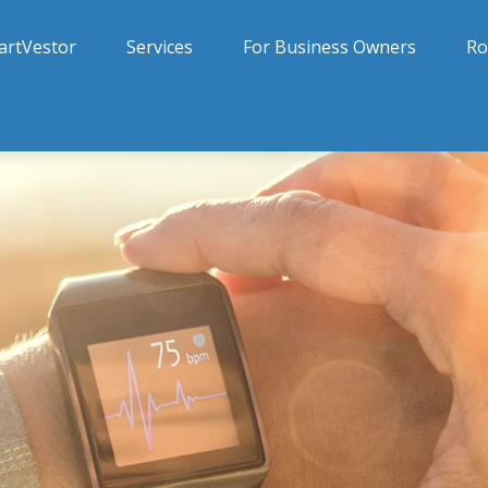
artVestor
Services
For Business Owners
Ro