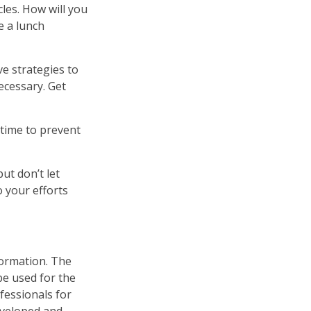
cles. How will you
e a lunch
ve strategies to
ecessary. Get
 time to prevent
ut don’t let
o your efforts
formation. The
 be used for the
fessionals for