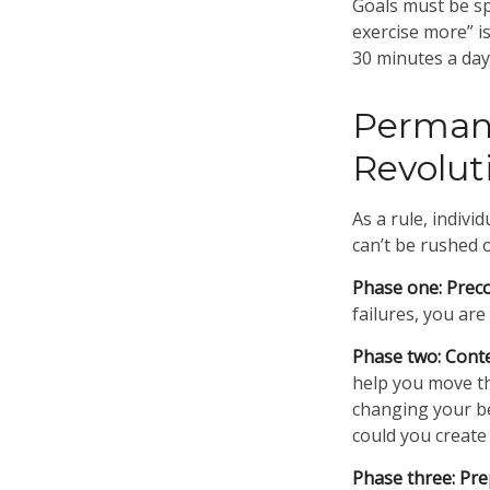
Goals must be spe
exercise more” i
30 minutes a day,
Permane
Revolut
As a rule, indiv
can’t be rushed 
Phase one: Prec
failures, you ar
Phase two: Cont
help you move th
changing your be
could you create
Phase three: Pre