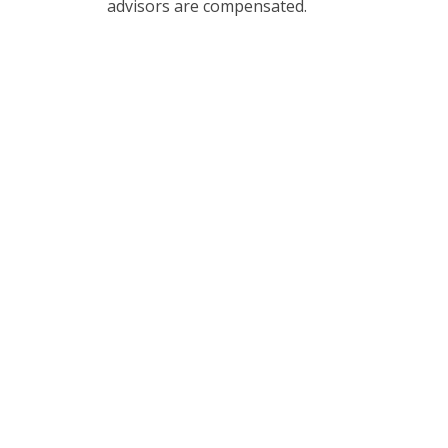
advisors are compensated.