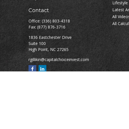
Lifestyle
Latest Ar
Contact
All Video
Office:
(336) 803-4318
All Calcu
Fax:
(877) 876-3716
1836 Eastchester Drive
Suite 100
High Point,
NC
27265
rgillikin@capitalchoiceinvest.com