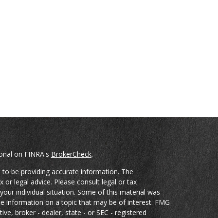
ional on FINRA's
BrokerCheck
.
 to be providing accurate information. The
x or legal advice. Please consult legal or tax
your individual situation. Some of this material was
 information on a topic that may be of interest. FMG
ive, broker - dealer, state - or SEC - registered