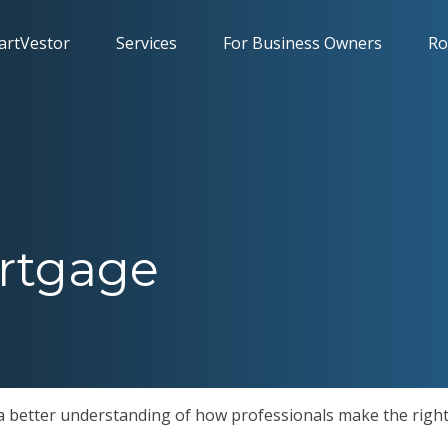
artVestor
Services
For Business Owners
Ro
rtgage
 a better understanding of how professionals make the right