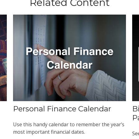
Related Content
Personal Finance Calendar
B
P
Use this handy calendar to remember the year’s
most important financial dates.
Se