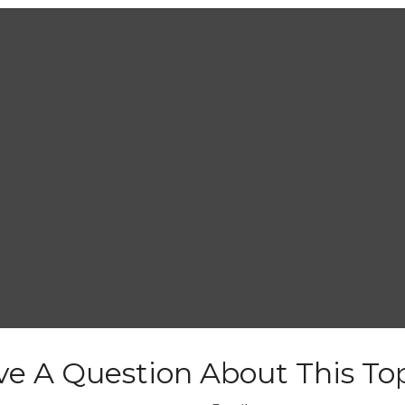
e A Question About This To