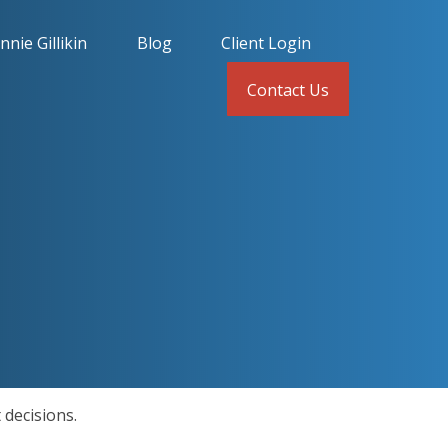
nnie Gillikin
Blog
Client Login
Contact Us
 decisions.