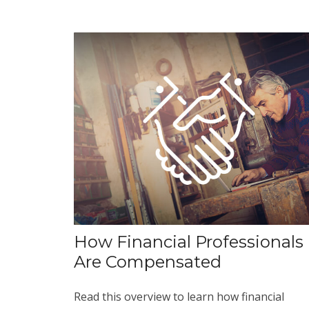
How Financial Professionals
Are Compensated
Read this overview to learn how financial