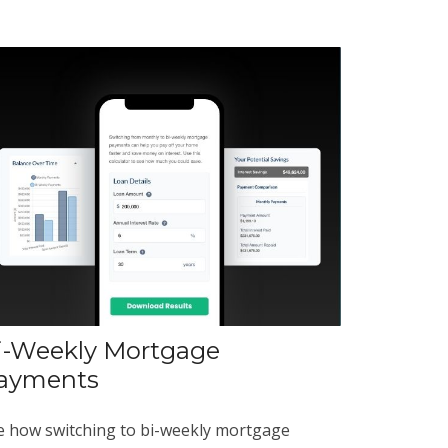
i-Weekly Mortgage
ayments
e how switching to bi-weekly mortgage