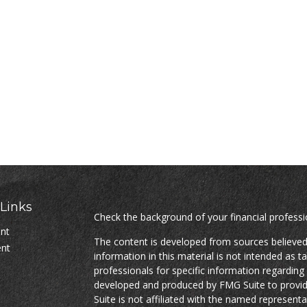
Links
Check the background of your financial profess
ent
The content is developed from sources believed
ent
information in this material is not intended as ta
professionals for specific information regarding 
developed and produced by FMG Suite to provide
Suite is not affiliated with the named representat