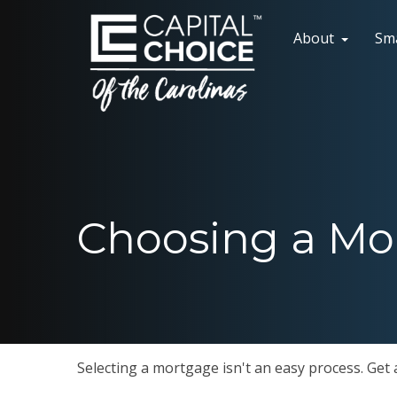
About
Sm
Choosing a Mo
Selecting a mortgage isn't an easy process. Get