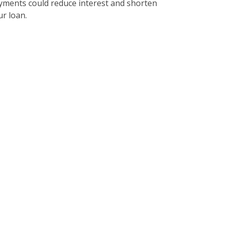
yments could reduce interest and shorten
ur loan.