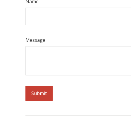
Name
Message