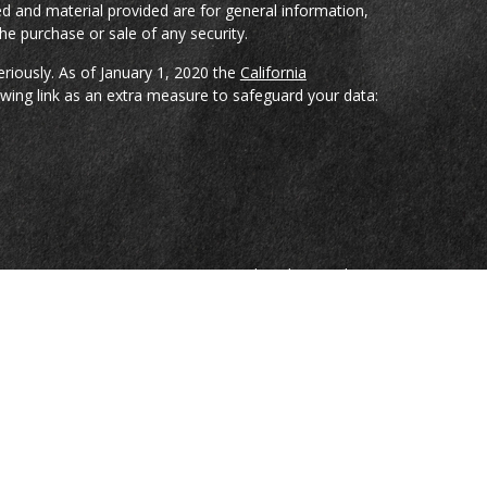
d and material provided are for general information,
he purchase or sale of any security.
eriously. As of January 1, 2020 the
California
wing link as an extra measure to safeguard your data:
reCap Investments, LLC; a Registered Broker-Dealer
ian Spencer, Bradley Pharr, Eddie Gray, and Jason
nduct securities transactions through CoreCap
sors, LLC; a Registered Investment Advisor Firm.
e are investment advisory representatives of and
sors, LLC.
on, nor is it specifically directed to a resident of any