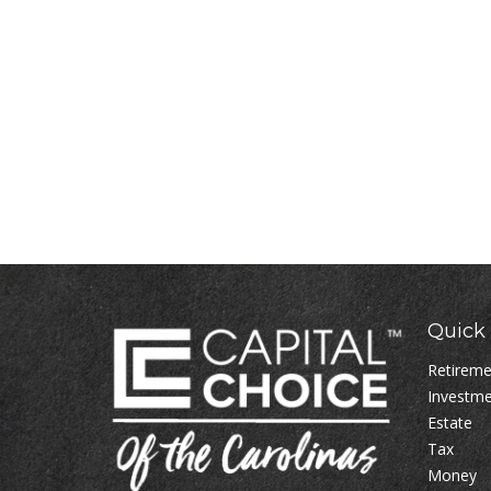
Quick 
Retirem
Investm
Estate
Tax
Money