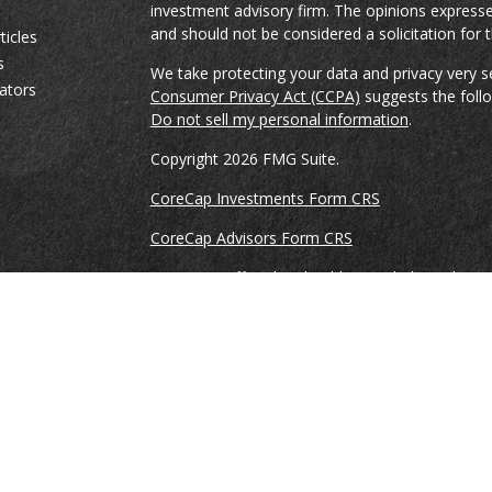
investment advisory firm. The opinions expresse
and should not be considered a solicitation for t
ticles
s
We take protecting your data and privacy very s
lators
Consumer Privacy Act (CCPA)
suggests the follo
Do not sell my personal information
.
Copyright 2026 FMG Suite.
CoreCap Investments Form CRS
CoreCap Advisors Form CRS
Securities Offered and Sold By and Through Co
and Member
FINRA
&
SIPC
. Ronnie Gillikin, Br
Vreeke are registered representatives of and co
Investments, LLC.
Advisory Services offered through CoreCap Advi
Ronnie Gillikin, Brian Spencer, and Jason Vreek
provide advisory services through CoreCap Advi
This is not an offer of securities in any jurisdicti