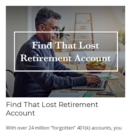
Find That Lost Retirement
Account
With over 24 million “forgotten” 401(k) accounts, you