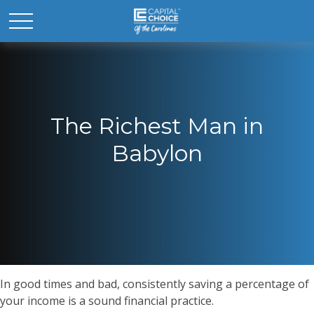
The Richest Man in
Babylon
In good times and bad, consistently saving a percentage of
your income is a sound financial practice.