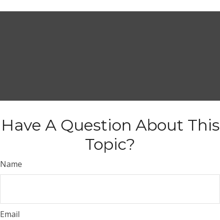
Have A Question About This
Topic?
Name
Email