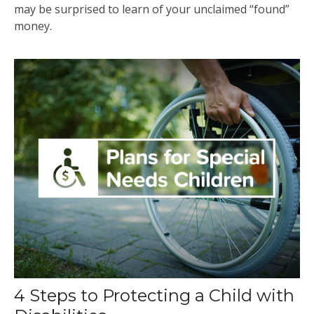
may be surprised to learn of your unclaimed “found”
money.
4 Steps to Protecting a Child with