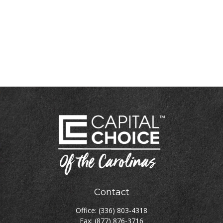
Contact
Office:
(336) 803-4318
Fax:
(877) 876-3716