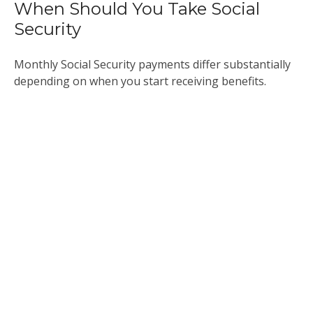
When Should You Take Social
Security
Monthly Social Security payments differ substantially
depending on when you start receiving benefits.