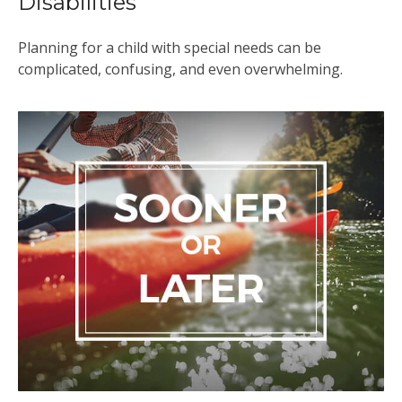
Disabilities
Planning for a child with special needs can be
complicated, confusing, and even overwhelming.