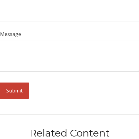
Message
Related Content