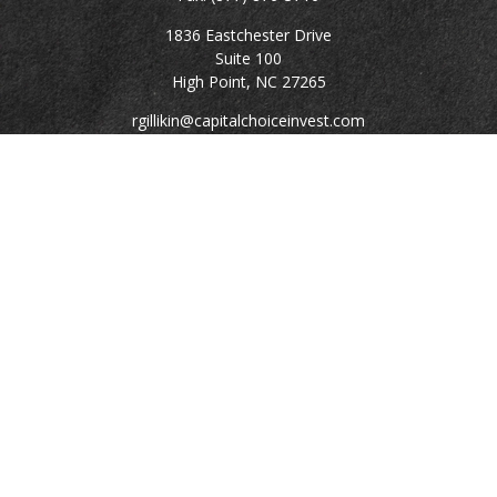
1836 Eastchester Drive
Suite 100
High Point,
NC
27265
rgillikin@capitalchoiceinvest.com
Quick Links
Retirement
Investment
Estate
Tax
Money
Lifestyle
Latest Articles
All Videos
All Calculators