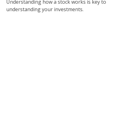
Understanding how a stock works is key to
understanding your investments.