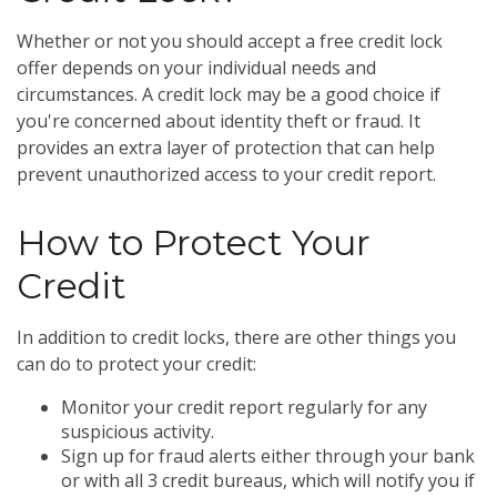
Whether or not you should accept a free credit lock
offer depends on your individual needs and
circumstances. A credit lock may be a good choice if
you're concerned about identity theft or fraud. It
provides an extra layer of protection that can help
prevent unauthorized access to your credit report.
How to Protect Your
Credit
In addition to credit locks, there are other things you
can do to protect your credit:
Monitor your credit report regularly for any
suspicious activity.
Sign up for fraud alerts either through your bank
or with all 3 credit bureaus, which will notify you if