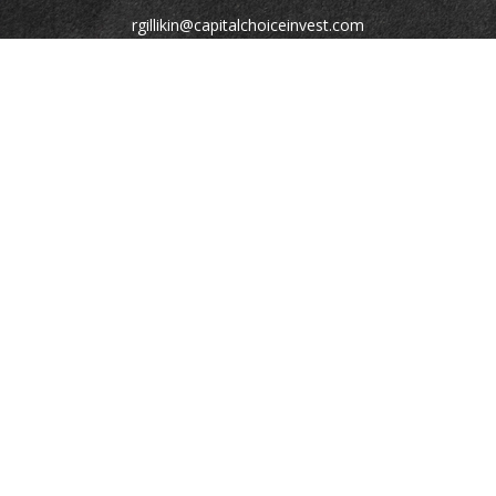
rgillikin@capitalchoiceinvest.com
Quick Links
Retirement
Investment
Estate
Tax
Money
Lifestyle
Latest Articles
All Videos
All Calculators
Check the background of your financial professional on
FINRA's
BrokerCheck
.
The content is developed from sources believed to be