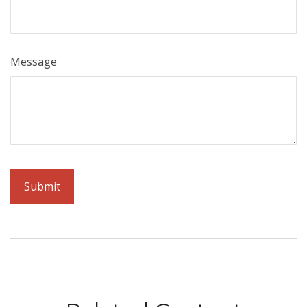
Message