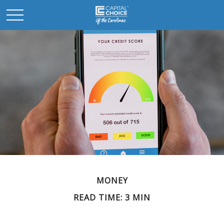
MONEY
READ TIME: 3 MIN