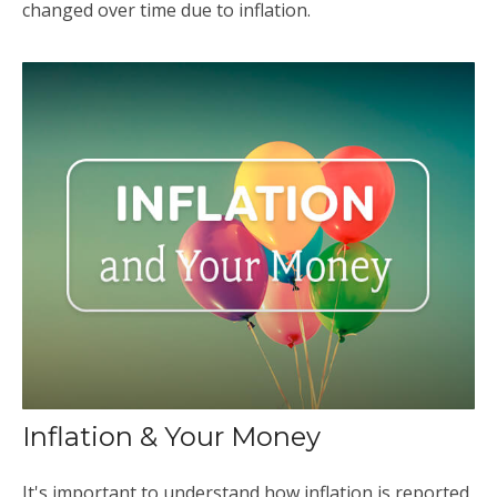
changed over time due to inflation.
Inflation & Your Money
It's important to understand how inflation is reported