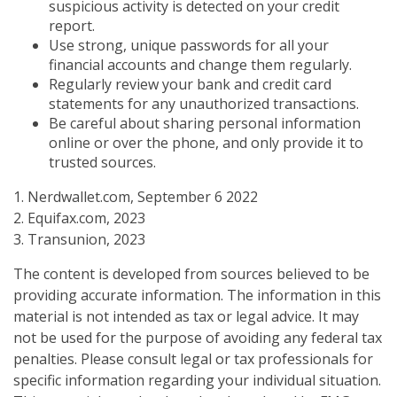
suspicious activity is detected on your credit
report.
Use strong, unique passwords for all your
financial accounts and change them regularly.
Regularly review your bank and credit card
statements for any unauthorized transactions.
Be careful about sharing personal information
online or over the phone, and only provide it to
trusted sources.
1. Nerdwallet.com, September 6 2022
2. Equifax.com, 2023
3. Transunion, 2023
The content is developed from sources believed to be
providing accurate information. The information in this
material is not intended as tax or legal advice. It may
not be used for the purpose of avoiding any federal tax
penalties. Please consult legal or tax professionals for
specific information regarding your individual situation.