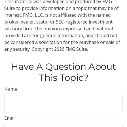
This material was developed and produced by FMG
Suite to provide information on a topic that may be of
interest. FMG, LLC, is not affiliated with the named
broker-dealer, state- or SEC-registered investment
advisory firm. The opinions expressed and material
provided are for general information, and should not
be considered a solicitation for the purchase or sale of
any security. Copyright
2026 FMG Suite.
Have A Question About
This Topic?
Name
Email