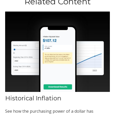
Related Content
Historical Inflation
See how the purchasing power of a dollar has