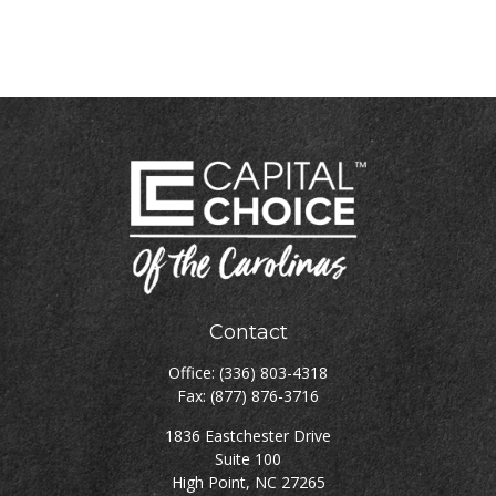
Contact
Office:
(336) 803-4318
Fax:
(877) 876-3716
1836 Eastchester Drive
Suite 100
High Point,
NC
27265