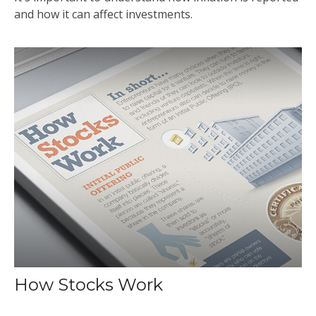
and how it can affect investments.
How Stocks Work