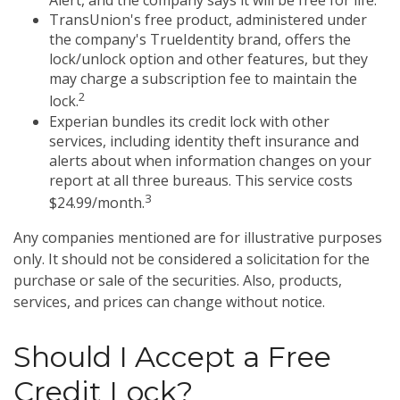
Alert, and the company says it will be free for life.
TransUnion's free product, administered under
the company's TrueIdentity brand, offers the
lock/unlock option and other features, but they
may charge a subscription fee to maintain the
2
lock.
Experian bundles its credit lock with other
services, including identity theft insurance and
alerts about when information changes on your
report at all three bureaus. This service costs
3
$24.99/month.
Any companies mentioned are for illustrative purposes
only. It should not be considered a solicitation for the
purchase or sale of the securities. Also, products,
services, and prices can change without notice.
Should I Accept a Free
Credit Lock?