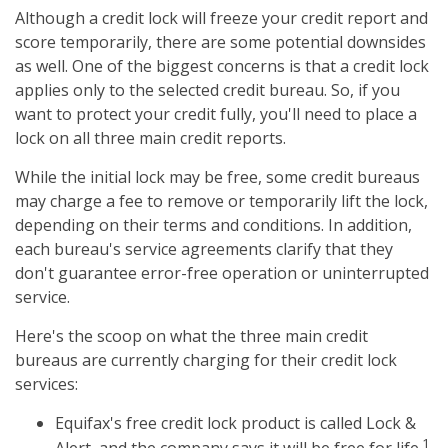
Although a credit lock will freeze your credit report and
score temporarily, there are some potential downsides
as well. One of the biggest concerns is that a credit lock
applies only to the selected credit bureau. So, if you
want to protect your credit fully, you'll need to place a
lock on all three main credit reports.
While the initial lock may be free, some credit bureaus
may charge a fee to remove or temporarily lift the lock,
depending on their terms and conditions. In addition,
each bureau's service agreements clarify that they
don't guarantee error-free operation or uninterrupted
service.
Here's the scoop on what the three main credit
bureaus are currently charging for their credit lock
services:
Equifax's free credit lock product is called Lock &
1