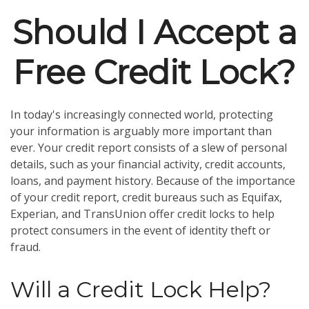
Should I Accept a
Free Credit Lock?
In today's increasingly connected world, protecting
your information is arguably more important than
ever. Your credit report consists of a slew of personal
details, such as your financial activity, credit accounts,
loans, and payment history. Because of the importance
of your credit report, credit bureaus such as Equifax,
Experian, and TransUnion offer credit locks to help
protect consumers in the event of identity theft or
fraud.
Will a Credit Lock Help?