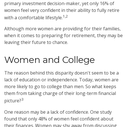
primary investment decision-maker, yet only 16% of
women feel very confident in their ability to fully retire
1,2
with a comfortable lifestyle.
Although more women are providing for their families,
when it comes to preparing for retirement, they may be
leaving their future to chance.
Women and College
The reason behind this disparity doesn't seem to be a
lack of education or independence. Today, women are
more likely to go to college than men. So what keeps
them from taking charge of their long-term financial
3
picture?
One reason may be a lack of confidence. One study
found that only 48% of women feel confident about
their finances. Women may shy away from discussing