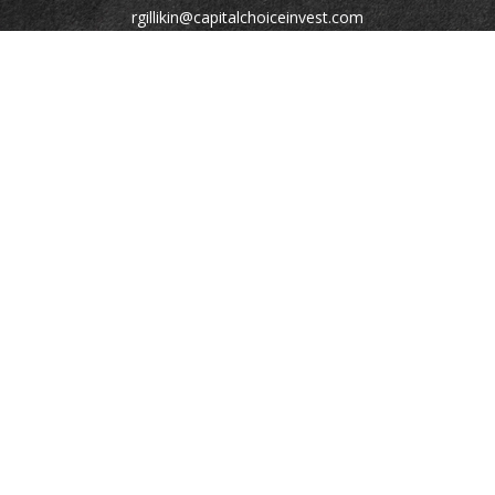
rgillikin@capitalchoiceinvest.com
Quick Links
Retirement
Investment
Estate
Tax
Money
Lifestyle
Latest Articles
All Videos
All Calculators
Check the background of your financial professional on
FINRA's
BrokerCheck
.
The content is developed from sources believed to be