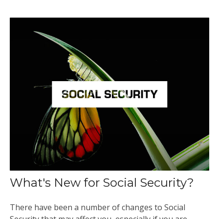
What's New for Social Security?
There have been a number of changes to Social
Security that may affect you, especially if you are