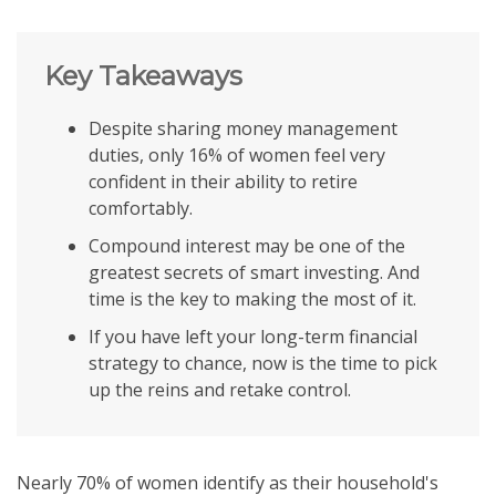
Key Takeaways
Despite sharing money management
duties, only 16% of women feel very
confident in their ability to retire
comfortably.
Compound interest may be one of the
greatest secrets of smart investing. And
time is the key to making the most of it.
If you have left your long-term financial
strategy to chance, now is the time to pick
up the reins and retake control.
Nearly 70% of women identify as their household's