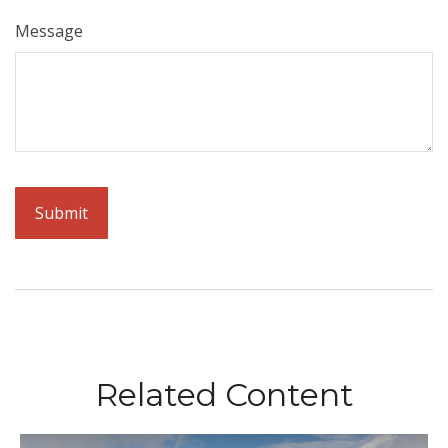
Message
Related Content