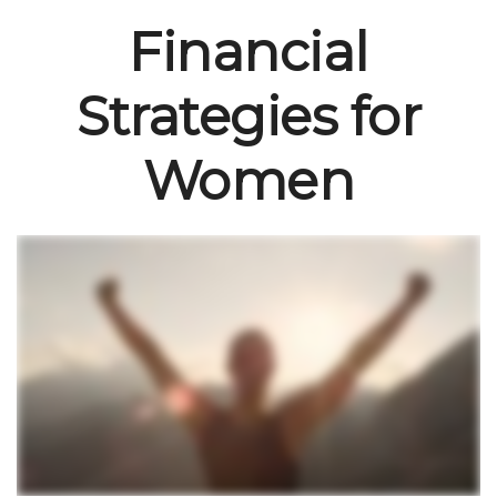
Financial
Strategies for
Women