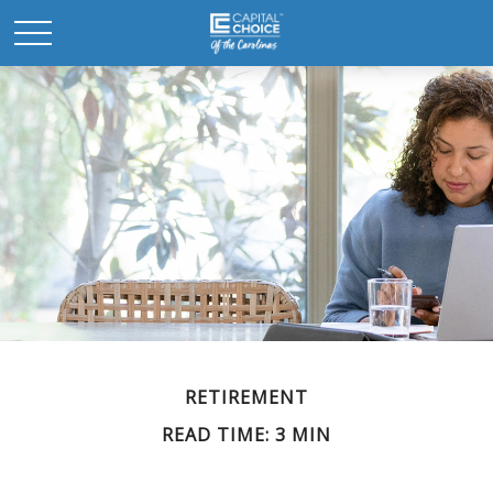
RETIREMENT
READ TIME: 3 MIN