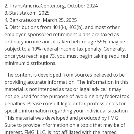
2. TransAmericaCenter.org, October 2024
3. Statista.com, 2025
4. Bankrate.com, March 25, 2025
5. Distributions from 401(k), 403(b), and most other
employer-sponsored retirement plans are taxed as
ordinary income and, if taken before age 59½, may be
subject to a 10% federal income tax penalty. Generally,
once you reach age 73, you must begin taking required
minimum distributions.
The content is developed from sources believed to be
providing accurate information. The information in this
material is not intended as tax or legal advice. It may
not be used for the purpose of avoiding any federal tax
penalties. Please consult legal or tax professionals for
specific information regarding your individual situation.
This material was developed and produced by FMG
Suite to provide information on a topic that may be of
interest. FMG, LLC, is not affiliated with the named