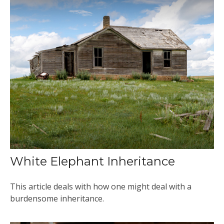
White Elephant Inheritance
This article deals with how one might deal with a
burdensome inheritance.