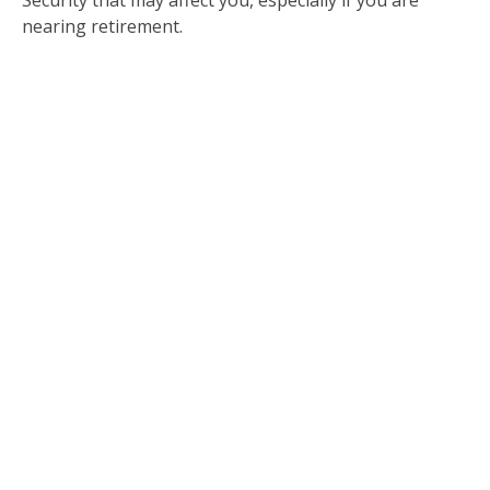
nearing retirement.