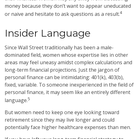
money because they don’t want to appear uneducated
4
or naive and hesitate to ask questions as a result.
Insider Language
Since Wall Street traditionally has been a male-
dominated field, women whose expertise lies in other
areas may feel uneasy amidst complex calculations and
long-term financial projections. Just the jargon of
personal finance can be intimidating: 401(k), 403(b),
fixed, variable. To someone inexperienced in the field of
personal finance, it may seem like an entirely different
5
language.
But women need to keep one eye looking toward
retirement since they may live longer and could
potentially face higher healthcare expenses than men.