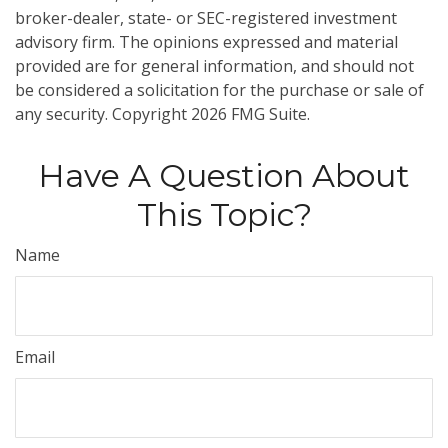
broker-dealer, state- or SEC-registered investment
advisory firm. The opinions expressed and material
provided are for general information, and should not
be considered a solicitation for the purchase or sale of
any security. Copyright
2026 FMG Suite.
Have A Question About
This Topic?
Name
Email