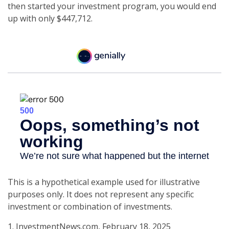
then started your investment program, you would end
up with only $447,712.
This is a hypothetical example used for illustrative
purposes only. It does not represent any specific
investment or combination of investments.
1. InvestmentNews.com, February 18, 2025