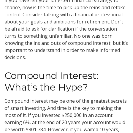
If you have left your long-term financial strategy to
chance, now is the time to pick up the reins and retake
control. Consider talking with a financial professional
about your goals and ambitions for retirement. Don’t
be afraid to ask for clarification if the conversation
turns to something unfamiliar. No one was born
knowing the ins and outs of compound interest, but it’s
important to understand in order to make informed
decisions.
Compound Interest:
What’s the Hype?
Compound interest may be one of the greatest secrets
of smart investing. And time is the key to making the
most of it. If you invested $250,000 in an account
earning 6%, at the end of 20 years your account would
be worth $801,784. However, if you waited 10 years,