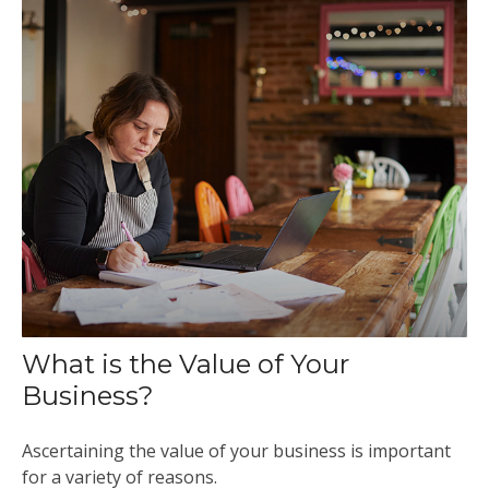
What is the Value of Your
Business?
Ascertaining the value of your business is important
for a variety of reasons.