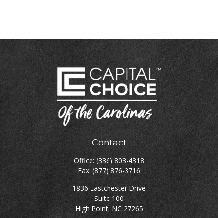
Contact
Office:
(336) 803-4318
Fax:
(877) 876-3716
1836 Eastchester Drive
Suite 100
High Point,
NC
27265