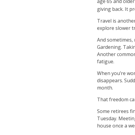
age 65 and older 
giving back. It p
Travel is anothe
explore slower tr
And sometimes, re
Gardening. Takin
Another common e
fatigue.
When you’re work
disappears. Sudd
month.
That freedom can
Some retirees fin
Tuesday. Meeting
house once a wee