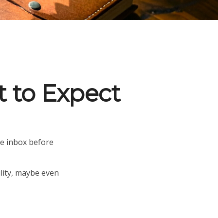
t to Expect
e inbox before
ility, maybe even