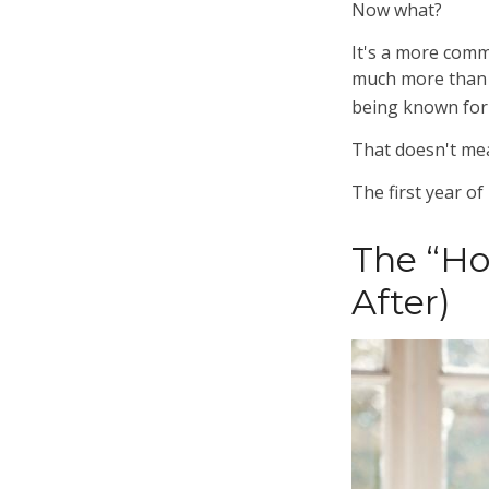
Now what?
It's a more com
much more than a
being known for w
That doesn't mea
The first year of
The “H
After)