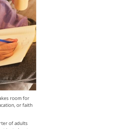
makes room for
ation, or faith
ter of adults