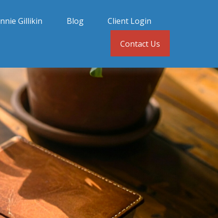
nnie Gillikin
Blog
Client Login
Contact Us