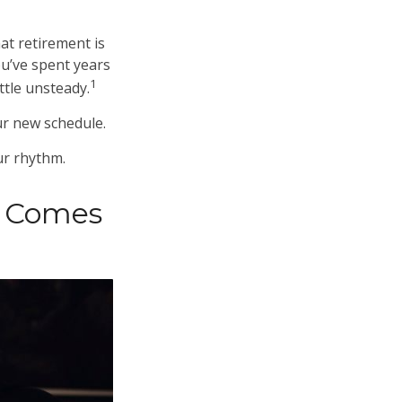
t retirement is
ou’ve spent years
1
ttle unsteady.
ur new schedule.
our rhythm.
t Comes