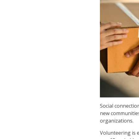
Social connectio
new communities 
organizations.
Volunteering is 