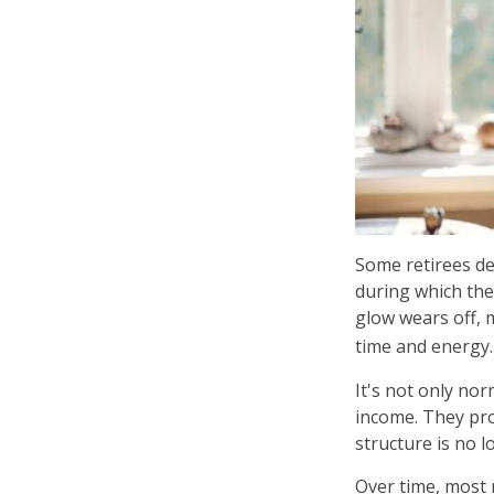
Some retirees de
during which the
glow wears off, 
time and energy.
It's not only no
income. They pro
structure is no lo
Over time, most 