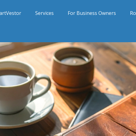
artVestor
Services
For Business Owners
Ro