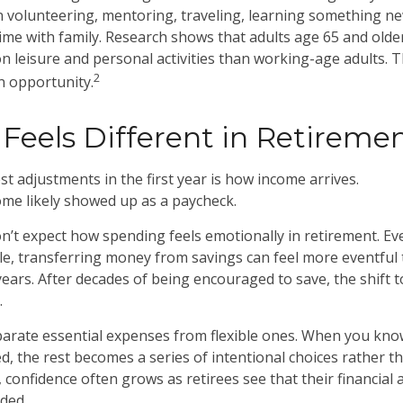
volunteering, mentoring, traveling, learning something ne
me with family. Research shows that adults age 65 and old
n leisure and personal activities than working-age adults. Th
2
an opportunity.
Feels Different in Retireme
t adjustments in the first year is how income arrives.
ome likely showed up as a paycheck.
n’t expect how spending feels emotionally in retirement. 
le, transferring money from savings can feel more eventful t
ears. After decades of being encouraged to save, the shift
.
eparate essential expenses from flexible ones. When you kno
d, the rest becomes a series of intentional choices rather t
 confidence often grows as retirees see that their financial
ded.