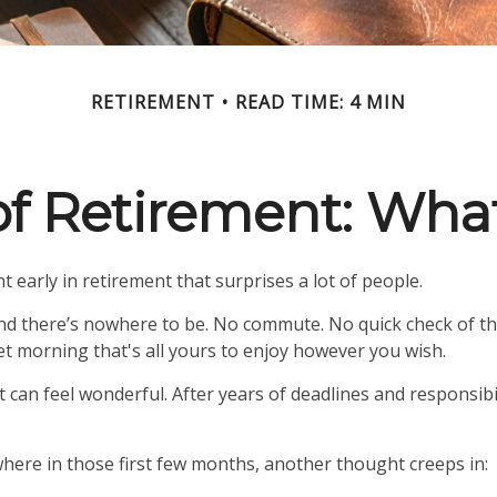
RETIREMENT
READ TIME: 4 MIN
 of Retirement: Wha
 early in retirement that surprises a lot of people.
d there’s nowhere to be. No commute. No quick check of th
iet morning that's all yours to enjoy however you wish.
iet can feel wonderful. After years of deadlines and responsib
ere in those first few months, another thought creeps in: