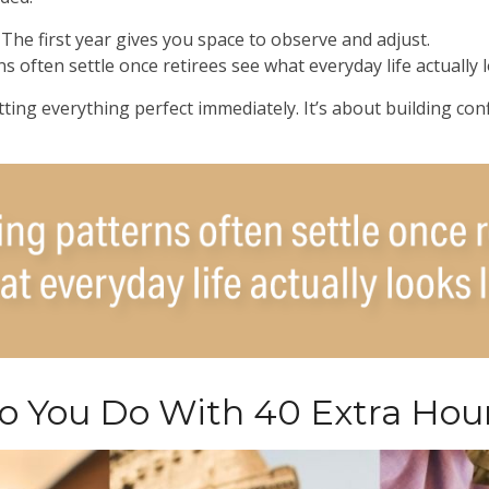
he first year gives you space to observe and adjust.
 often settle once retirees see what everyday life actually l
tting everything perfect immediately. It’s about building con
 You Do With 40 Extra Hou