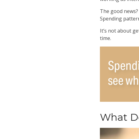
The good news? T
Spending patterns
It’s not about ge
time.
What Do