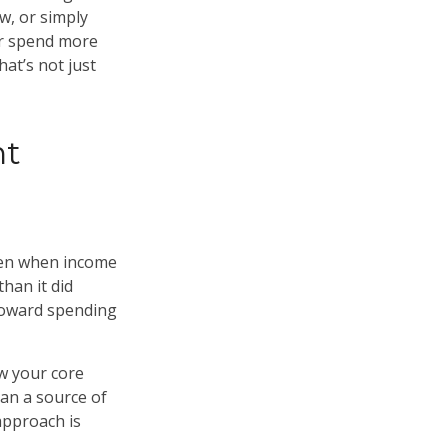
w, or simply
er spend more
at’s not just
nt
Even when income
han it did
 toward spending
w your core
han a source of
 approach is