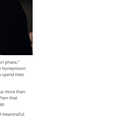
on phase,”
 the honeymoon
 spend their
 us more than
When that
ap.
d meaningful.