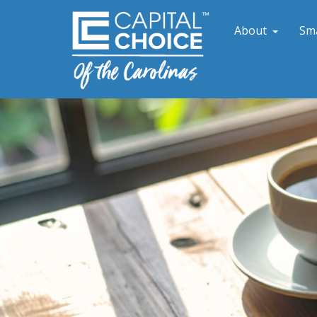
About
Sm