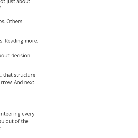
not just about
3
ps. Others
gs. Reading more.
out: decision
, that structure
orrow. And next
lunteering every
ou out of the
s.