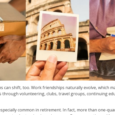
ns can shift, too. Work friendships naturally evolve, which 
through volunteering, clubs, travel groups, continuing educ
especially common in retirement. In fact, more than one-quar