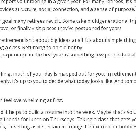
report volunteering in a given year. For many retirees, it’s 
rovides structure, social connection, and a sense of purpose.
r goal many retirees revisit. Some take multigenerational tri
avel or finally visit places they’ve postponed for years.
tirement isn’t about big ideas at all. It’s about simple thin
g a class. Returning to an old hobby.
xperience in the first year is something few people talk ab
ing, much of your day is mapped out for you. In retirement
enly, it’s up to you to decide what today looks like. And tom
 feel overwhelming at first.
d it helps to build a routine into the week. Maybe that’s vo
 friends for lunch on Thursdays. Taking a class that gets y
k, or setting aside certain mornings for exercise or hobbie