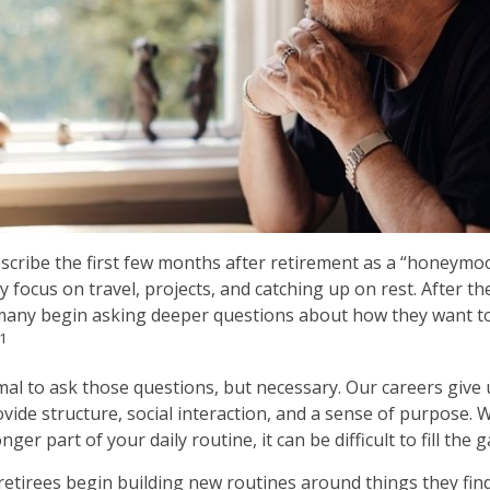
scribe the first few months after retirement as a “honeymo
y focus on travel, projects, and catching up on rest. After
many begin asking deeper questions about how they want to
1
rmal to ask those questions, but necessary. Our careers give
vide structure, social interaction, and a sense of purpose. 
nger part of your daily routine, it can be difficult to fill the g
retirees begin building new routines around things they fin