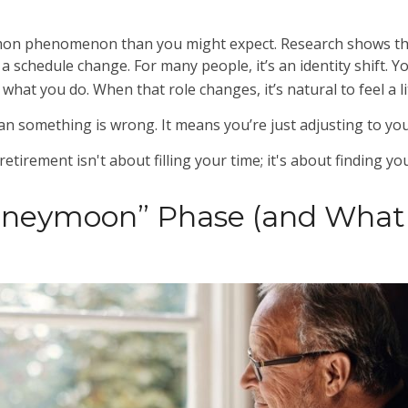
mon phenomenon than you might expect. Research shows tha
 schedule change. For many people, it’s an identity shift. Y
hat you do. When that role changes, it’s natural to feel a li
n something is wrong. It means you’re just adjusting to yo
 retirement isn't about filling your time; it's about finding y
oneymoon” Phase (and Wha