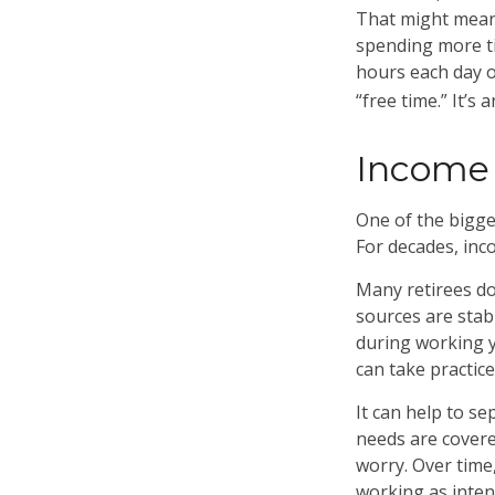
That might mean 
spending more ti
hours each day o
“free time.” It’s 
Income 
One of the bigges
For decades, inc
Many retirees do
sources are stab
during working y
can take practice
It can help to s
needs are covere
worry. Over time,
working as inten