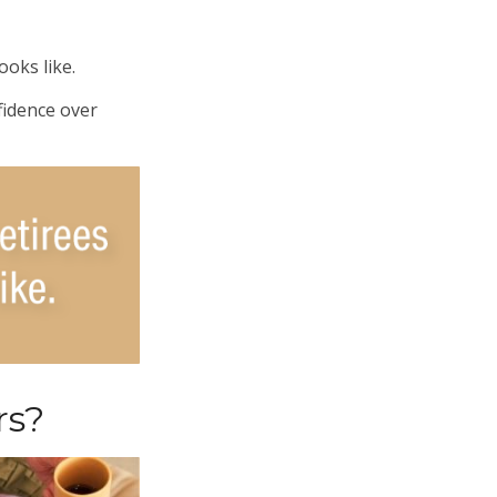
ooks like.
fidence over
rs?