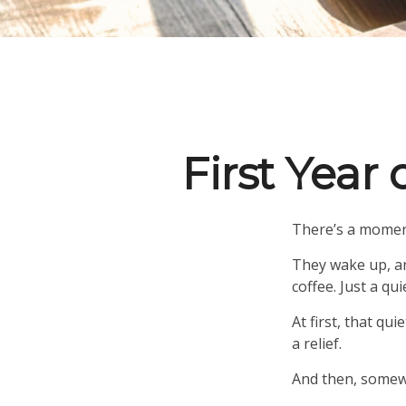
First Year
There’s a moment
They wake up, an
coffee. Just a qu
At first, that qu
a relief.
And then, somewh