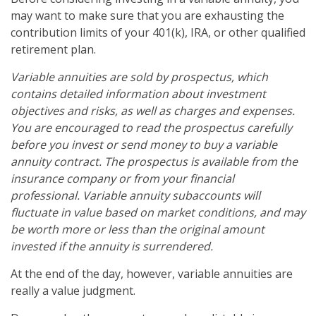
may want to make sure that you are exhausting the
contribution limits of your 401(k), IRA, or other qualified
retirement plan.
Variable annuities are sold by prospectus, which
contains detailed information about investment
objectives and risks, as well as charges and expenses.
You are encouraged to read the prospectus carefully
before you invest or send money to buy a variable
annuity contract. The prospectus is available from the
insurance company or from your financial
professional. Variable annuity subaccounts will
fluctuate in value based on market conditions, and may
be worth more or less than the original amount
invested if the annuity is surrendered.
At the end of the day, however, variable annuities are
really a value judgment.