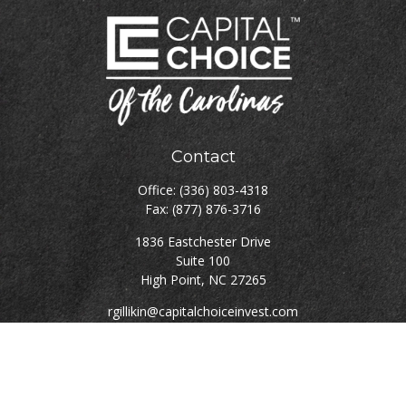
Contact
Office:
(336) 803-4318
Fax:
(877) 876-3716
1836 Eastchester Drive
Suite 100
High Point,
NC
27265
rgillikin@capitalchoiceinvest.com
Quick Links