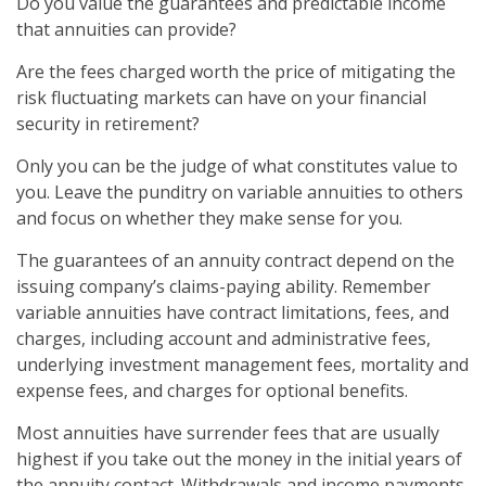
Do you value the guarantees and predictable income
that annuities can provide?
Are the fees charged worth the price of mitigating the
risk fluctuating markets can have on your financial
security in retirement?
Only you can be the judge of what constitutes value to
you. Leave the punditry on variable annuities to others
and focus on whether they make sense for you.
The guarantees of an annuity contract depend on the
issuing company’s claims-paying ability. Remember
variable annuities have contract limitations, fees, and
charges, including account and administrative fees,
underlying investment management fees, mortality and
expense fees, and charges for optional benefits.
Most annuities have surrender fees that are usually
highest if you take out the money in the initial years of
the annuity contact. Withdrawals and income payments