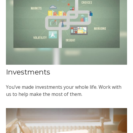
Investments
You’ve made investments your whole life. Work with
us to help make the most of them.