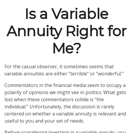
Is a Variable
Annuity Right for
Me?
For the casual observer, it sometimes seems that
variable annuities are either “terrible” or “wonderful.”
Commentators in the financial media seem to occupy a
polarity of opinions we might see in politics. What gets
lost when these commentators collide is “the
individual.” Unfortunately, the discussion is rarely
centered on whether a variable annuity is relevant and
useful to you and your set of needs.
Before considering investing in a variable annuity, you