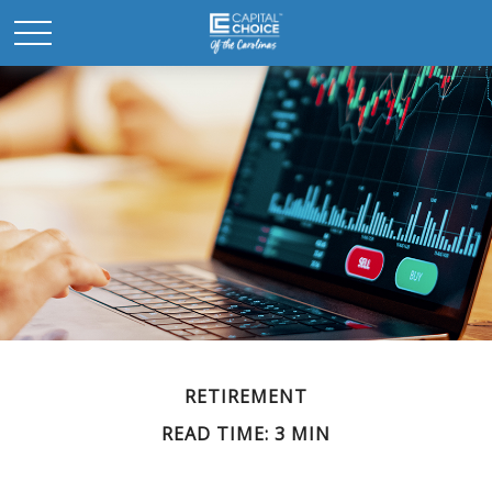
RETIREMENT
READ TIME: 3 MIN