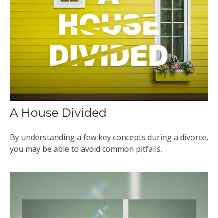
A House Divided
By understanding a few key concepts during a divorce,
you may be able to avoid common pitfalls.