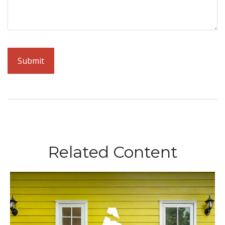
Related Content