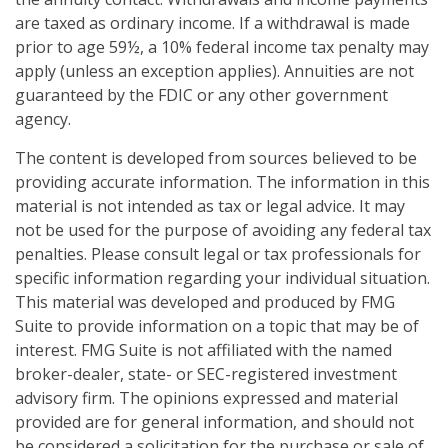
are taxed as ordinary income. If a withdrawal is made
prior to age 59½, a 10% federal income tax penalty may
apply (unless an exception applies). Annuities are not
guaranteed by the FDIC or any other government
agency.
The content is developed from sources believed to be
providing accurate information. The information in this
material is not intended as tax or legal advice. It may
not be used for the purpose of avoiding any federal tax
penalties. Please consult legal or tax professionals for
specific information regarding your individual situation.
This material was developed and produced by FMG
Suite to provide information on a topic that may be of
interest. FMG Suite is not affiliated with the named
broker-dealer, state- or SEC-registered investment
advisory firm. The opinions expressed and material
provided are for general information, and should not
be considered a solicitation for the purchase or sale of