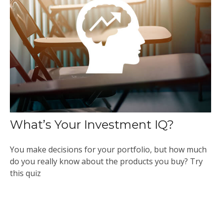
What’s Your Investment IQ?
You make decisions for your portfolio, but how much
do you really know about the products you buy? Try
this quiz