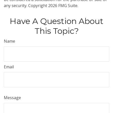
any security. Copyright
2026 FMG Suite.
Have A Question About
This Topic?
Name
Email
Message