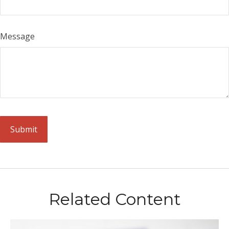
Message
Related Content