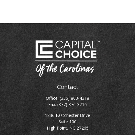
Contact
Office:
(336) 803-4318
Fax:
(877) 876-3716
1836 Eastchester Drive
Suite 100
High Point,
NC
27265