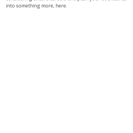
into something more, here.