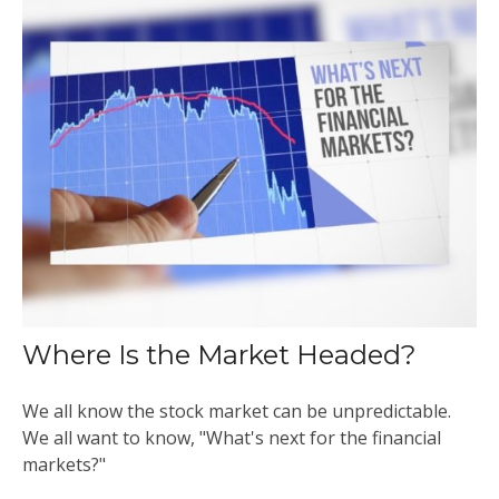
Where Is the Market Headed?
We all know the stock market can be unpredictable.
We all want to know, "What's next for the financial
markets?"