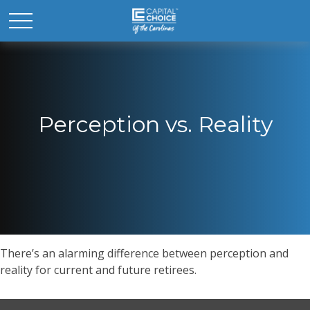
Perception vs. Reality
There’s an alarming difference between perception and
reality for current and future retirees.