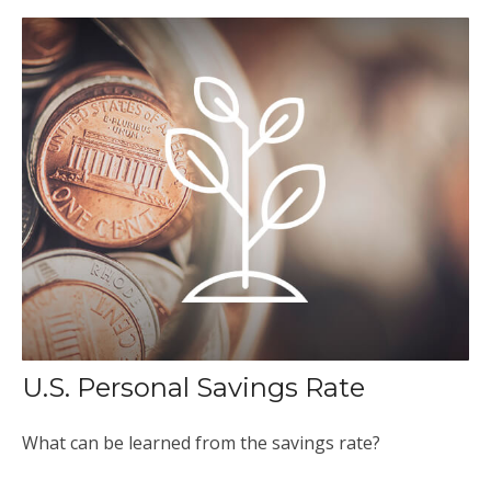
U.S. Personal Savings Rate
What can be learned from the savings rate?