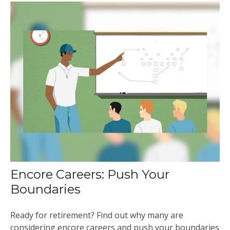
Encore Careers: Push Your
Boundaries
Ready for retirement? Find out why many are
considering encore careers and push your boundaries