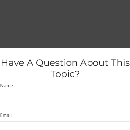
Have A Question About This
Topic?
Name
Email