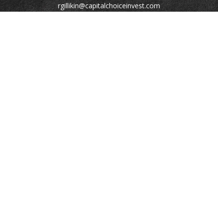
rgillikin@capitalchoiceinvest.com
Quick Links
Retirement
Investment
Estate
Tax
Money
Lifestyle
Latest Articles
All Videos
All Calculators
Check the background of your financial professional on
FINRA's
BrokerCheck
.
The content is developed from sources believed to be