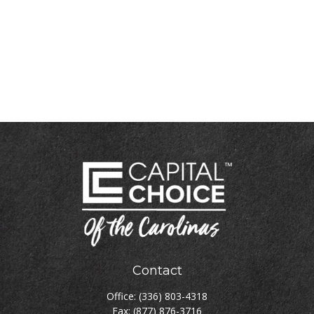
Contact
Office:
(336) 803-4318
Fax:
(877) 876-3716