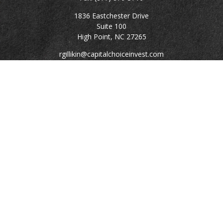
1836 Eastchester Drive
Suite 100
High Point,
NC
27265
rgillikin@capitalchoiceinvest.com
Quick Links
Retirement
Investment
Estate
Tax
Money
Lifestyle
Latest Articles
All Videos
All Calculators