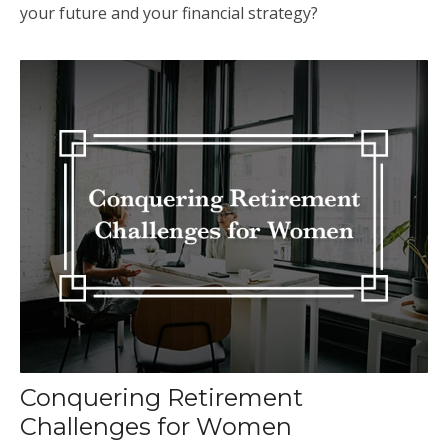
your future and your financial strategy?
Conquering Retirement
Challenges for Women