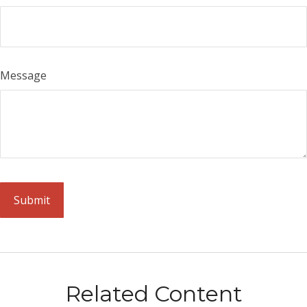
Message
Related Content