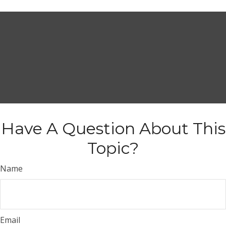
Have A Question About This
Topic?
Name
Email