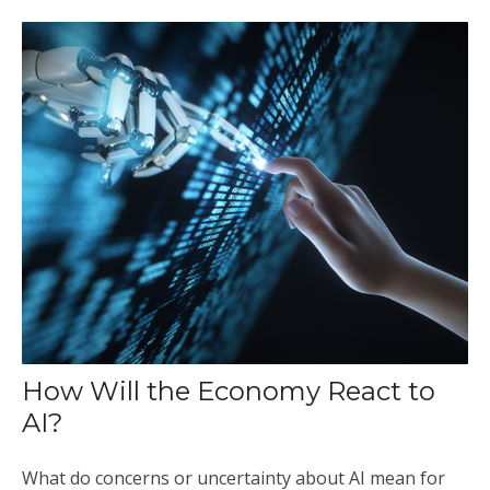
How Will the Economy React to
AI?
What do concerns or uncertainty about AI mean for