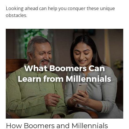
Looking ahead can help you conquer these unique
obstacles.
How Boomers and Millennials