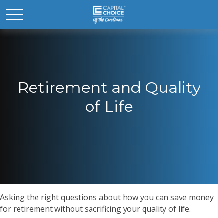
Retirement and Quality
of Life
Asking the right questions about how you can save money
for retirement without sacrificing your quality of life.