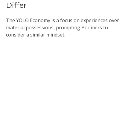
Differ
The YOLO Economy is a focus on experiences over
material possessions, prompting Boomers to
consider a similar mindset.