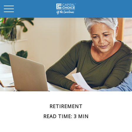
RETIREMENT
READ TIME: 3 MIN