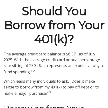
Should You
Borrow from Your
401(k)?
The average credit card balance is $6,371 as of July
2025. With the average credit card annual percentage
rate sitting at 25.34%, it represents an expensive way to
1,2
fund spending.
Which leads many individuals to ask, "Does it make
sense to borrow from my 401(k) to pay off debt or to
3
make a major purchase?"