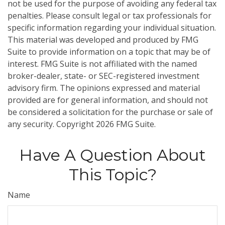
not be used for the purpose of avoiding any federal tax
penalties. Please consult legal or tax professionals for
specific information regarding your individual situation.
This material was developed and produced by FMG
Suite to provide information on a topic that may be of
interest. FMG Suite is not affiliated with the named
broker-dealer, state- or SEC-registered investment
advisory firm. The opinions expressed and material
provided are for general information, and should not
be considered a solicitation for the purchase or sale of
any security. Copyright
2026 FMG Suite.
Have A Question About
This Topic?
Name