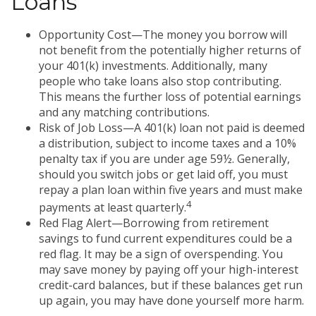
Loans
Opportunity Cost—The money you borrow will
not benefit from the potentially higher returns of
your 401(k) investments. Additionally, many
people who take loans also stop contributing.
This means the further loss of potential earnings
and any matching contributions.
Risk of Job Loss—A 401(k) loan not paid is deemed
a distribution, subject to income taxes and a 10%
penalty tax if you are under age 59½. Generally,
should you switch jobs or get laid off, you must
repay a plan loan within five years and must make
4
payments at least quarterly.
Red Flag Alert—Borrowing from retirement
savings to fund current expenditures could be a
red flag. It may be a sign of overspending. You
may save money by paying off your high-interest
credit-card balances, but if these balances get run
up again, you may have done yourself more harm.