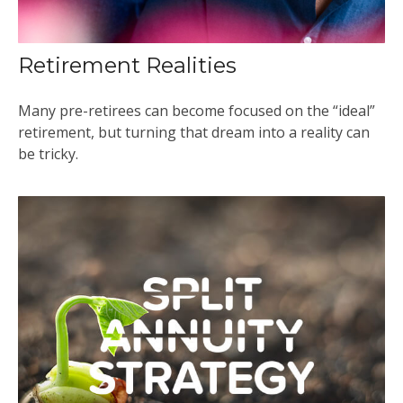
Retirement Realities
Many pre-retirees can become focused on the “ideal”
retirement, but turning that dream into a reality can
be tricky.