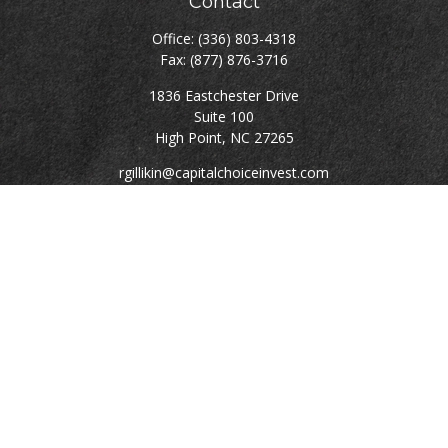
Contact
Office:
(336) 803-4318
Fax:
(877) 876-3716
1836 Eastchester Drive
Suite 100
High Point,
NC
27265
rgillikin@capitalchoiceinvest.com
Quick Links
Retirement
Investment
Estate
Tax
Money
Lifestyle
Latest Articles