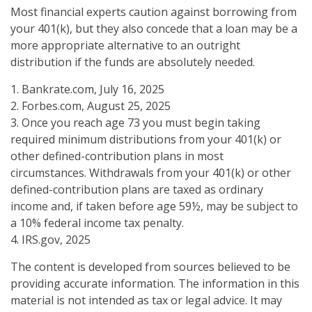
Most financial experts caution against borrowing from
your 401(k), but they also concede that a loan may be a
more appropriate alternative to an outright
distribution if the funds are absolutely needed.
1. Bankrate.com, July 16, 2025
2. Forbes.com, August 25, 2025
3. Once you reach age 73 you must begin taking
required minimum distributions from your 401(k) or
other defined-contribution plans in most
circumstances. Withdrawals from your 401(k) or other
defined-contribution plans are taxed as ordinary
income and, if taken before age 59½, may be subject to
a 10% federal income tax penalty.
4. IRS.gov, 2025
The content is developed from sources believed to be
providing accurate information. The information in this
material is not intended as tax or legal advice. It may