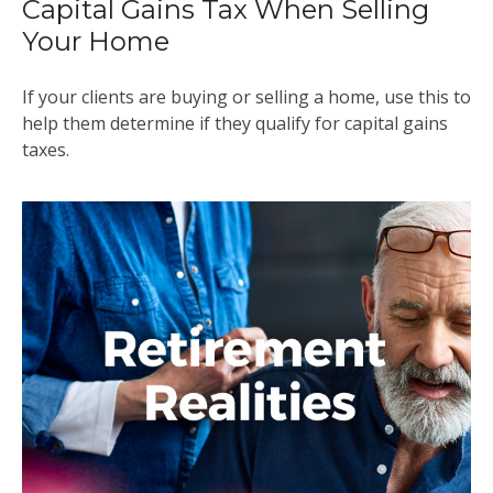
Capital Gains Tax When Selling
Your Home
If your clients are buying or selling a home, use this to
help them determine if they qualify for capital gains
taxes.