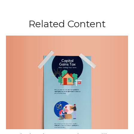
Related Content