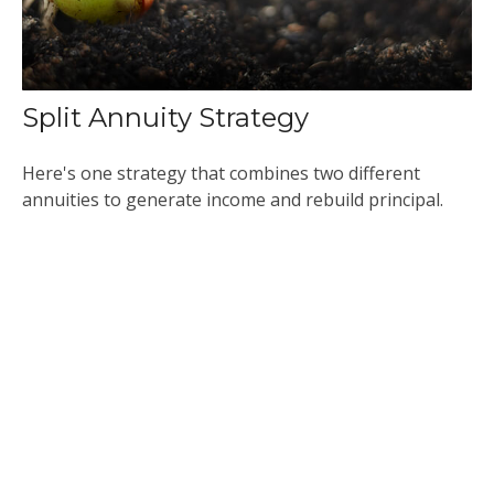
Split Annuity Strategy
Here's one strategy that combines two different
annuities to generate income and rebuild principal.