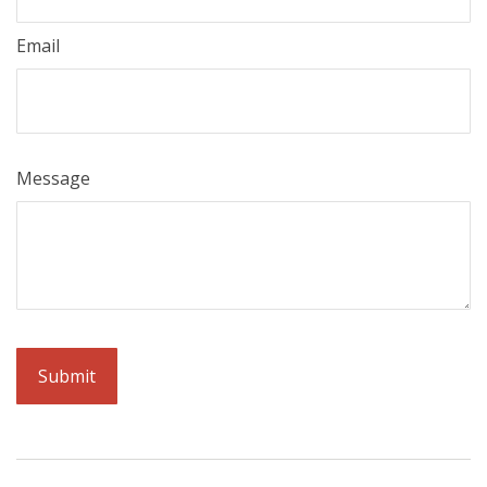
Email
Message