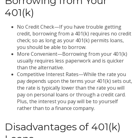
Borrowing from Your
401(k)
No Credit Check—If you have trouble getting
credit, borrowing from a 401(k) requires no credit
check; so as long as your 401(k) permits loans,
you should be able to borrow.
More Convenient—Borrowing from your 401(k)
usually requires less paperwork and is quicker
than the alternative.
Competitive Interest Rates—While the rate you
pay depends upon the terms your 401(k) sets out,
the rate is typically lower than the rate you will
pay on personal loans or through a credit card.
Plus, the interest you pay will be to yourself
rather than to a finance company.
Disadvantages of 401(k)