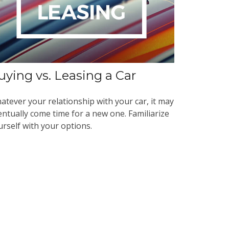
uying vs. Leasing a Car
atever your relationship with your car, it may
entually come time for a new one. Familiarize
urself with your options.