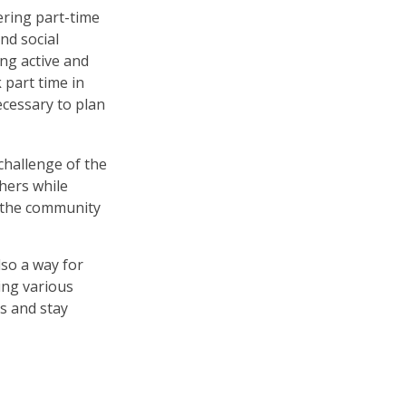
ering part-time
nd social
ing active and
part time in
ecessary to plan
hallenge of the
hers while
o the community
lso a way for
ing various
ts and stay