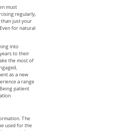
men must
rcising regularly,
 than just your
 Even for natural
ning into
ears to their
ake the most of
engaged,
ment as a new
perience a range
 Being patient
ration
formation. The
 be used for the