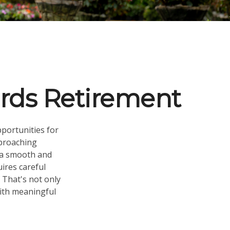
rds Retirement
pportunities for
proaching
e a smooth and
uires careful
 That's not only
 with meaningful