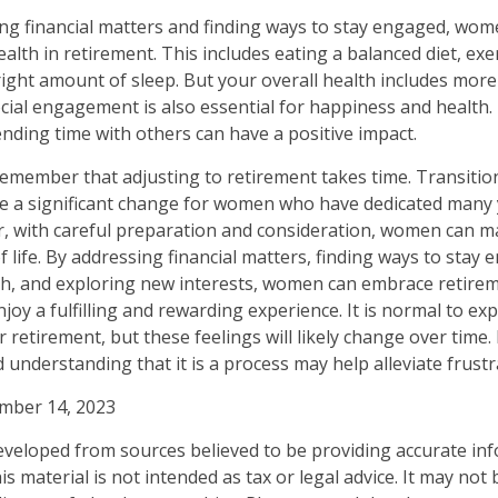
ng financial matters and finding ways to stay engaged, wo
health in retirement. This includes eating a balanced diet, exe
right amount of sleep. But your overall health includes more
ocial engagement is also essential for happiness and health.
ding time with others can have a positive impact.
 remember that adjusting to retirement takes time. Transitio
e a significant change for women who have dedicated many y
, with careful preparation and consideration, women can m
 life. By addressing financial matters, finding ways to stay 
lth, and exploring new interests, women can embrace retire
joy a fulfilling and rewarding experience. It is normal to ex
 retirement, but these feelings will likely change over time.
 understanding that it is a process may help alleviate frust
ember 14, 2023
eveloped from sources believed to be providing accurate in
is material is not intended as tax or legal advice. It may not