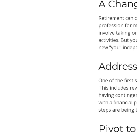
A Chang
Retirement can c
profession for m
involve taking o
activities. But y
new "you" indepe
Address
One of the first 
This includes re
having contingen
with a financial 
steps are being 
Pivot t