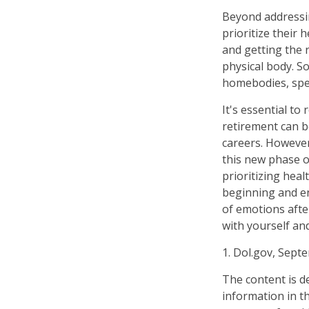
Beyond addressi
prioritize their 
and getting the 
physical body. S
homebodies, spen
It's essential to
retirement can b
careers. However
this new phase of
prioritizing hea
beginning and en
of emotions after
with yourself and
1. Dol.gov, Sept
The content is d
information in th