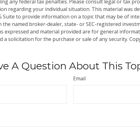
ng any federal tax penalties. Please consult legal or tax pro
tion regarding your individual situation. This material was 
Suite to provide information on a topic that may be of inter
ith the named broker-dealer, state- or SEC-registered invest
ns expressed and material provided are for general informa
 a solicitation for the purchase or sale of any security. Co
e A Question About This To
Email