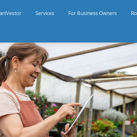
artVestor
Services
For Business Owners
Ro