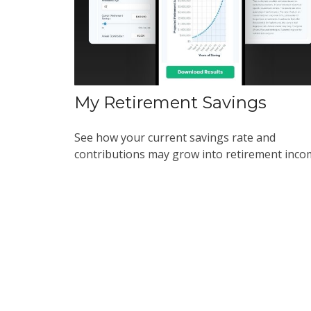
My Retirement Savings
See how your current savings rate and
contributions may grow into retirement inco