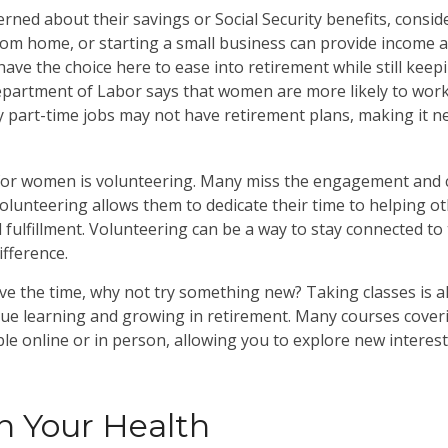
ned about their savings or Social Security benefits, consid
om home, or starting a small business can provide income a
have the choice here to ease into retirement while still keep
artment of Labor says that women are more likely to work 
 part-time jobs may not have retirement plans, making it n
for women is volunteering. Many miss the engagement and c
olunteering allows them to dedicate their time to helping ot
 fulfillment. Volunteering can be a way to stay connected t
ifference.
e the time, why not try something new? Taking classes is a
ue learning and growing in retirement. Many courses cover
ble online or in person, allowing you to explore new interes
n Your Health