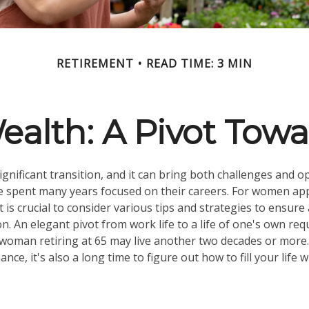
RETIREMENT
READ TIME: 3 MIN
lth: A Pivot Towa
ignificant transition, and it can bring both challenges and o
spent many years focused on their careers. For women ap
t is crucial to consider various tips and strategies to ensur
tion. An elegant pivot from work life to a life of one's own req
 woman retiring at 65 may live another two decades or more.
nance, it's also a long time to figure out how to fill your life