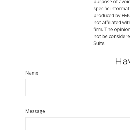
purpose of avoidi
specific informa
produced by FMG 
not affiliated w
firm. The opinio
not be considered
Suite.
Hav
Name
Message