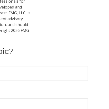
fessionals for
developed and
est. FMG, LLC, is
ment advisory
tion, and should
pyright
2026 FMG
pic?