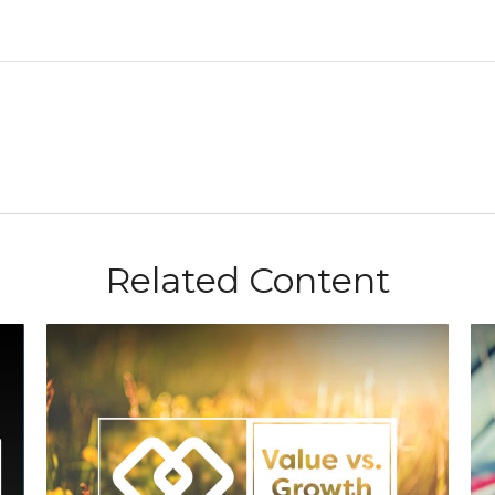
Related Content