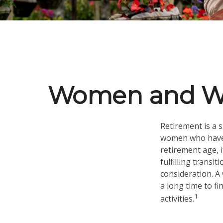
Women and Wea
Retirement is a s
women who have 
retirement age, i
fulfilling transi
consideration. A
a long time to fi
1
activities.