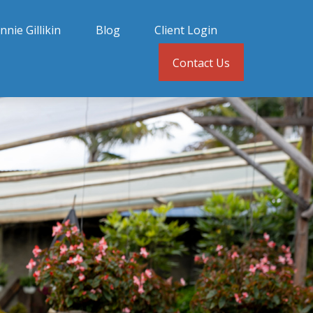
nnie Gillikin
Blog
Client Login
Contact Us