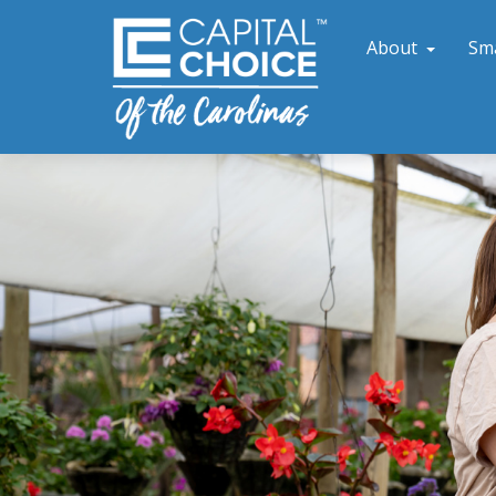
About
Sm