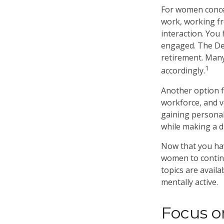
For women concer
work, working fr
interaction. You 
engaged. The Dep
retirement. Many
1
accordingly.
Another option 
workforce, and v
gaining personal
while making a d
Now that you hav
women to contin
topics are availa
mentally active.
Focus o