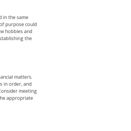
d in the same
 of purpose could
new hobbies and
establishing the
ancial matters.
s in order, and
 Consider meeting
 the appropriate