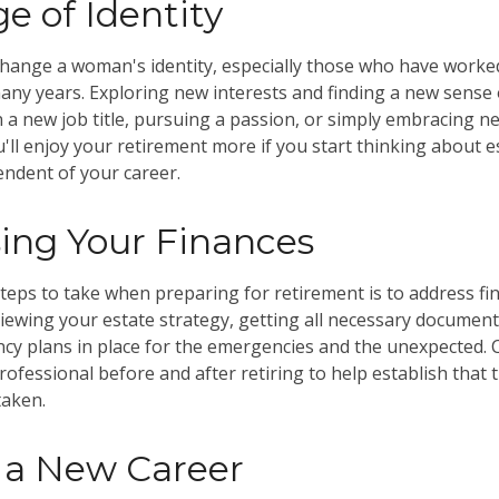
e of Identity
hange a woman's identity, especially those who have worke
any years. Exploring new interests and finding a new sense
n a new job title, pursuing a passion, or simply embracing 
ou'll enjoy your retirement more if you start thinking about 
ndent of your career.
ing Your Finances
steps to take when preparing for retirement is to address fin
viewing your estate strategy, getting all necessary document
cy plans in place for the emergencies and the unexpected.
professional before and after retiring to help establish that
taken.
o a New Career