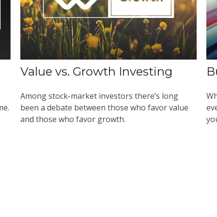
Value vs. Growth Investing
B
Among stock-market investors there’s long
Wh
me.
been a debate between those who favor value
ev
and those who favor growth.
yo