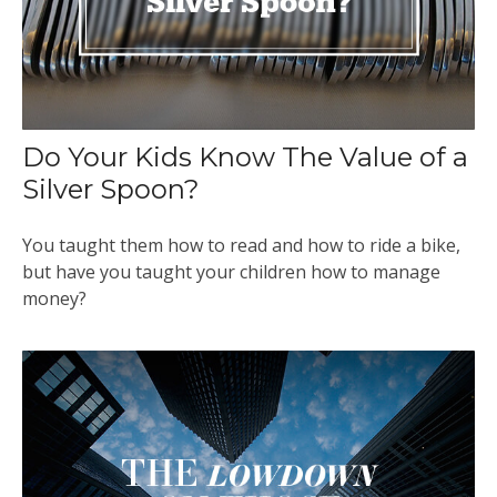
Do Your Kids Know The Value of a
Silver Spoon?
You taught them how to read and how to ride a bike,
but have you taught your children how to manage
money?