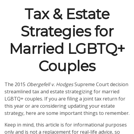
Tax & Estate
Strategies for
Married LGBTQ+
Couples
The 2015
Obergefell v. Hodges
Supreme Court decision
streamlined tax and estate strategizing for married
LGBTQ+ couples. If you are filing a joint tax return for
this year or are considering updating your estate
strategy, here are some important things to remember.
Keep in mind, this article is for informational purposes
only and is not a replacement for real-life advice, so