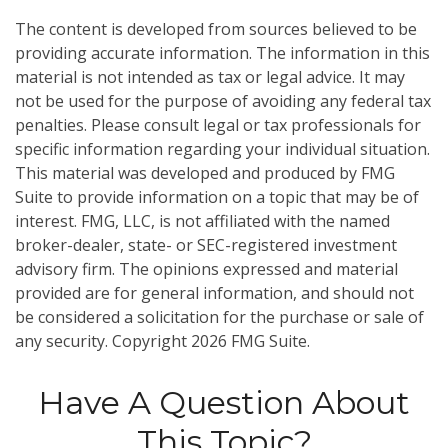
The content is developed from sources believed to be
providing accurate information. The information in this
material is not intended as tax or legal advice. It may
not be used for the purpose of avoiding any federal tax
penalties. Please consult legal or tax professionals for
specific information regarding your individual situation.
This material was developed and produced by FMG
Suite to provide information on a topic that may be of
interest. FMG, LLC, is not affiliated with the named
broker-dealer, state- or SEC-registered investment
advisory firm. The opinions expressed and material
provided are for general information, and should not
be considered a solicitation for the purchase or sale of
any security. Copyright
2026 FMG Suite.
Have A Question About
This Topic?