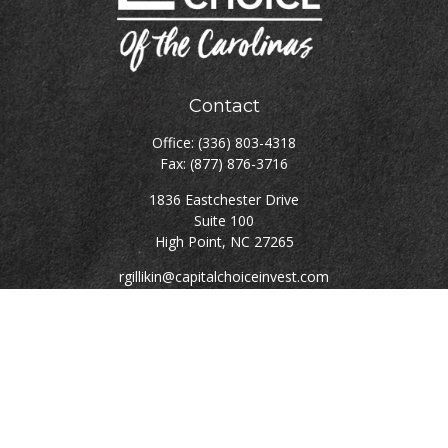
Contact
Office:
(336) 803-4318
Fax:
(877) 876-3716
1836 Eastchester Drive
Suite 100
High Point,
NC
27265
rgillikin@capitalchoiceinvest.com
Quick Links
Retirement
Investment