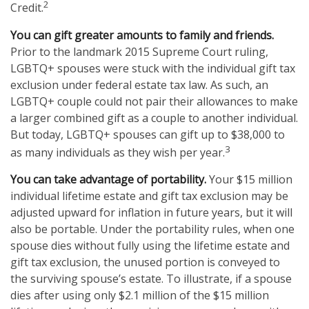
2
Credit.
You can gift greater amounts to family and friends.
Prior to the landmark 2015 Supreme Court ruling,
LGBTQ+ spouses were stuck with the individual gift tax
exclusion under federal estate tax law. As such, an
LGBTQ+ couple could not pair their allowances to make
a larger combined gift as a couple to another individual.
But today, LGBTQ+ spouses can gift up to $38,000 to
3
as many individuals as they wish per year.
You can take advantage of portability.
Your $15 million
individual lifetime estate and gift tax exclusion may be
adjusted upward for inflation in future years, but it will
also be portable. Under the portability rules, when one
spouse dies without fully using the lifetime estate and
gift tax exclusion, the unused portion is conveyed to
the surviving spouse’s estate. To illustrate, if a spouse
dies after using only $2.1 million of the $15 million