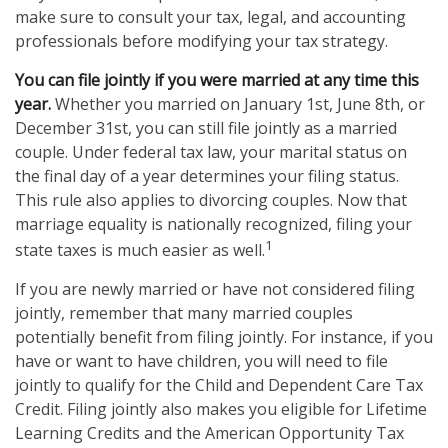
make sure to consult your tax, legal, and accounting
professionals before modifying your tax strategy.
You can file jointly if you were married at any time this
year.
Whether you married on January 1st, June 8th, or
December 31st, you can still file jointly as a married
couple. Under federal tax law, your marital status on
the final day of a year determines your filing status.
This rule also applies to divorcing couples. Now that
marriage equality is nationally recognized, filing your
1
state taxes is much easier as well.
If you are newly married or have not considered filing
jointly, remember that many married couples
potentially benefit from filing jointly. For instance, if you
have or want to have children, you will need to file
jointly to qualify for the Child and Dependent Care Tax
Credit. Filing jointly also makes you eligible for Lifetime
Learning Credits and the American Opportunity Tax