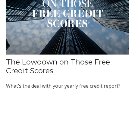
The Lowdown on Those Free
Credit Scores
What’s the deal with your yearly free credit report?