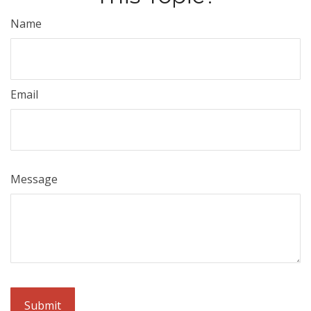
Name
Email
Message