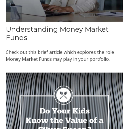
Understanding Money Market
Funds
Check out this brief article which explores the role
Money Market Funds may play in your portfolio.