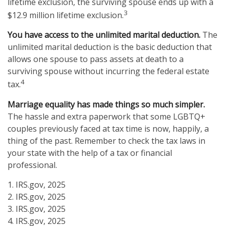
lifetime exclusion, the surviving spouse ends up with a
3
$12.9 million lifetime exclusion.
You have access to the unlimited marital deduction.
The
unlimited marital deduction is the basic deduction that
allows one spouse to pass assets at death to a
surviving spouse without incurring the federal estate
4
tax.
Marriage equality has made things so much simpler.
The hassle and extra paperwork that some LGBTQ+
couples previously faced at tax time is now, happily, a
thing of the past. Remember to check the tax laws in
your state with the help of a tax or financial
professional.
1. IRS.gov, 2025
2. IRS.gov, 2025
3. IRS.gov, 2025
4. IRS.gov, 2025