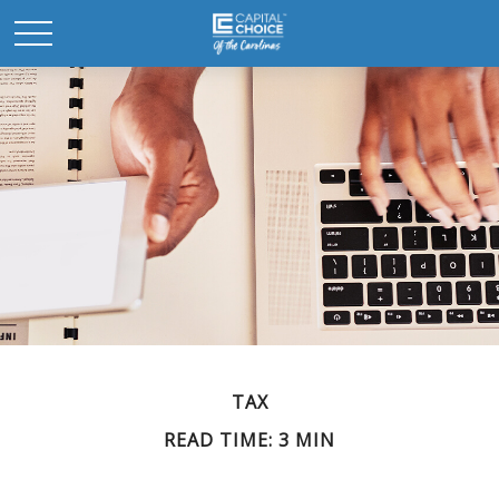
TAX
READ TIME: 3 MIN