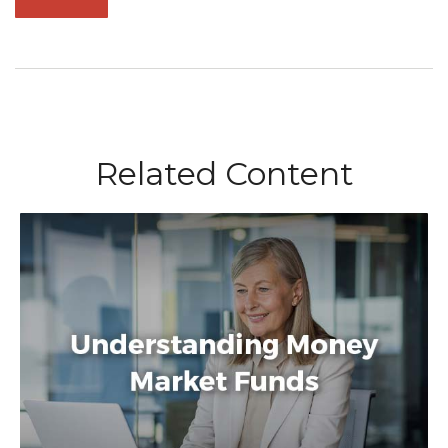
Related Content