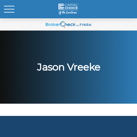
Jason Vreeke