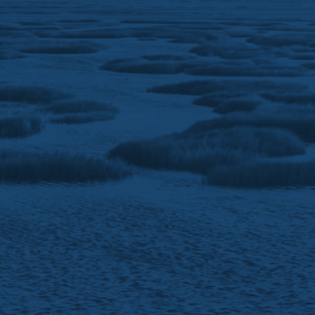
North Carolina. Advisory services are offered in
North Carolina and Wisconsin.