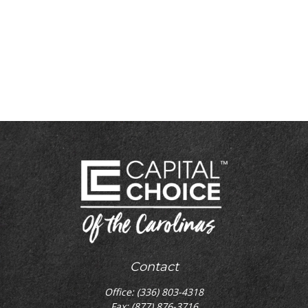
Contact
Office:
(336) 803-4318
Fax:
(877) 876-3716