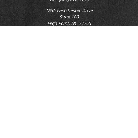
1836 Eastchester Drive
Suite 100
High Point,
NC
27265
rgillikin@capitalchoiceinvest.com
Quick Links
Retirement
Investment
Estate
Tax
Money
Lifestyle
Latest Articles
All Videos
All Calculators