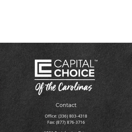
Contact
Office:
(336) 803-4318
Fax:
(877) 876-3716