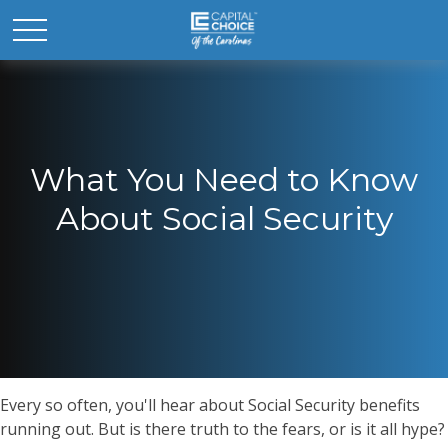
What You Need to Know
About Social Security
Every so often, you'll hear about Social Security benefits
running out. But is there truth to the fears, or is it all hype?