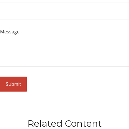
Message
Related Content