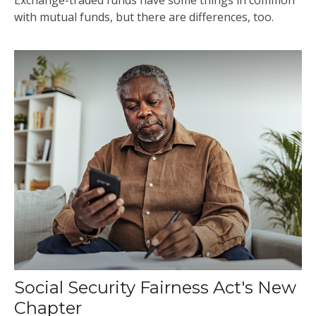
with mutual funds, but there are differences, too.
Social Security Fairness Act's New
Chapter