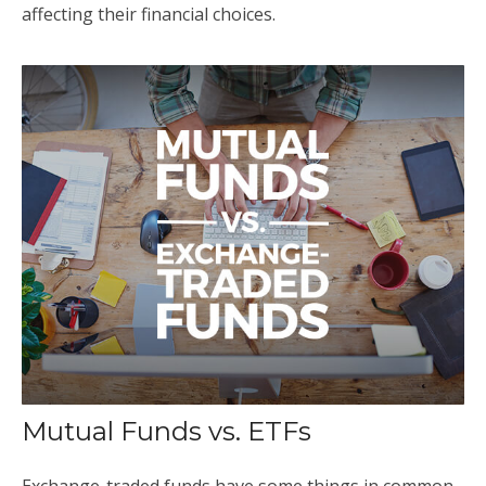
affecting their financial choices.
Mutual Funds vs. ETFs
Exchange-traded funds have some things in common