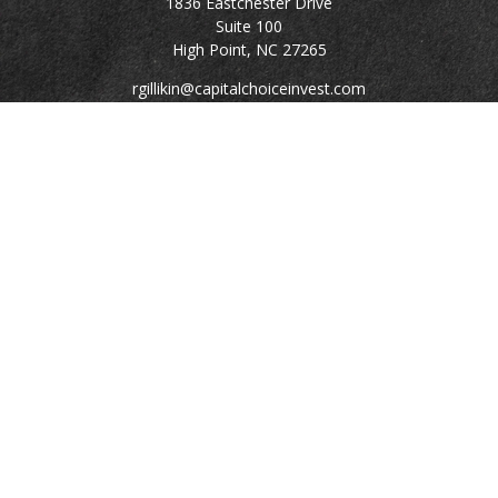
1836 Eastchester Drive
Suite 100
High Point,
NC
27265
rgillikin@capitalchoiceinvest.com
Quick Links
Retirement
Investment
Estate
Tax
Money
Lifestyle
Latest Articles
All Videos
All Calculators
Check the background of your financial professional on