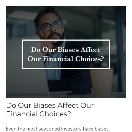
Do Our Biases Affect Our
Financial Choices?
Even the most seasoned investors have biases