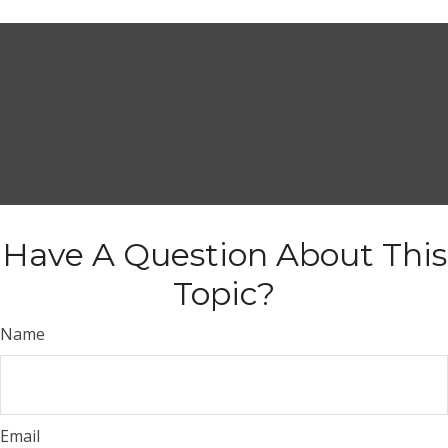
Have A Question About This
Topic?
Name
Email