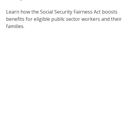
Learn how the Social Security Fairness Act boosts
benefits for eligible public sector workers and their
families.